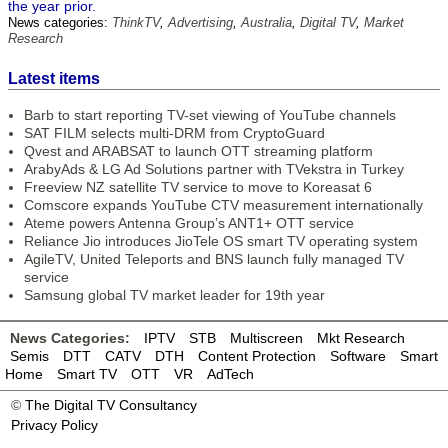
the year prior.
News categories:
ThinkTV
,
Advertising
,
Australia
,
Digital TV
,
Market
Research
Latest items
Barb to start reporting TV-set viewing of YouTube channels
SAT FILM selects multi-DRM from CryptoGuard
Qvest and ARABSAT to launch OTT streaming platform
ArabyAds & LG Ad Solutions partner with TVekstra in Turkey
Freeview NZ satellite TV service to move to Koreasat 6
Comscore expands YouTube CTV measurement internationally
Ateme powers Antenna Group’s ANT1+ OTT service
Reliance Jio introduces JioTele OS smart TV operating system
AgileTV, United Teleports and BNS launch fully managed TV
service
Samsung global TV market leader for 19th year
News Categories:
IPTV
STB
Multiscreen
Mkt Research
Semis
DTT
CATV
DTH
Content Protection
Software
Smart
Home
Smart TV
OTT
VR
AdTech
©
The Digital TV Consultancy
Privacy Policy