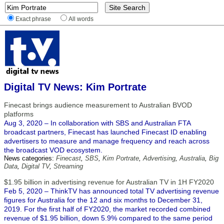
Exact phrase
All words
Digital TV News: Kim Portrate
Finecast brings audience measurement to Australian BVOD
platforms
Aug 3, 2020 – In collaboration with SBS and Australian FTA
broadcast partners, Finecast has launched Finecast ID enabling
advertisers to measure and manage frequency and reach across
the broadcast VOD ecosystem.
News categories:
Finecast
,
SBS
,
Kim Portrate
,
Advertising
,
Australia
,
Big
Data
,
Digital TV
,
Streaming
$1.95 billion in advertising revenue for Australian TV in 1H FY2020
Feb 5, 2020 – ThinkTV has announced total TV advertising revenue
figures for Australia for the 12 and six months to December 31,
2019. For the first half of FY2020, the market recorded combined
revenue of $1.95 billion, down 5.9% compared to the same period