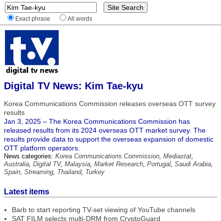
Exact phrase
All words
Digital TV News: Kim Tae-kyu
Korea Communications Commission releases overseas OTT survey
results
Jan 3, 2025 – The Korea Communications Commission has
released results from its 2024 overseas OTT market survey. The
results provide data to support the overseas expansion of domestic
OTT platform operators.
News categories:
Korea Communications Commission
,
Mediastat
,
Australia
,
Digital TV
,
Malaysia
,
Market Research
,
Portugal
,
Saudi Arabia
,
Spain
,
Streaming
,
Thailand
,
Turkey
Latest items
Barb to start reporting TV-set viewing of YouTube channels
SAT FILM selects multi-DRM from CryptoGuard