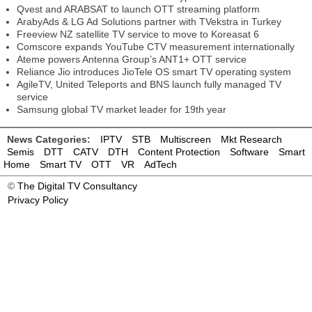
Qvest and ARABSAT to launch OTT streaming platform
ArabyAds & LG Ad Solutions partner with TVekstra in Turkey
Freeview NZ satellite TV service to move to Koreasat 6
Comscore expands YouTube CTV measurement internationally
Ateme powers Antenna Group’s ANT1+ OTT service
Reliance Jio introduces JioTele OS smart TV operating system
AgileTV, United Teleports and BNS launch fully managed TV
service
Samsung global TV market leader for 19th year
News Categories:
IPTV
STB
Multiscreen
Mkt Research
Semis
DTT
CATV
DTH
Content Protection
Software
Smart
Home
Smart TV
OTT
VR
AdTech
©
The Digital TV Consultancy
Privacy Policy