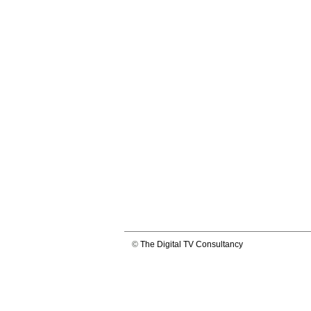
©
The Digital TV Consultancy