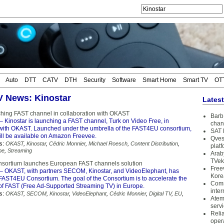
Auto
DTT
CATV
DTH
Security
Software
Smart Home
Smart TV
OT
TV News: Kinostar
Lates
ching FAST channel in collaboration with OKAST
Barb 
– Kinostar is launching a FAST channel, Turk on Video Free, in
chan
 with OKAST. Launched under the umbrella of the FAST4EU consortium,
SAT 
ill be available on Amazon Freevee.
Qves
s:
OKAST
,
Kinostar
,
Cédric Monnier
,
Michael Roesch
,
Content Distribution
,
plat
pe
,
Streaming
Arab
TVek
nsortium launches European FAST channels solution
Free
– OKAST, with partners SECOM, Kinostar, and VideoElephant, has
Kore
FAST4EU Consortium. The goal of the Consortium is to accelerate the
Coms
f FAST (Free Ad-Supported Streaming TV) in Europe.
inter
s:
OKAST
,
SECOM
,
Kinostar
,
VideoElephant
,
Cédric Monnier
,
Digital TV
,
EU
,
Atem
serv
Reli
oper