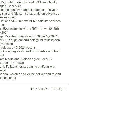
eTV, United Teleports and BNS launch fully
ged TV service
ung global TV market leader for 19th year
otstar and Nielsen collaborate on advanced
easurement
lsat and ATSS renew MENA satellite services
ement
ce USA residential video RGUs down 64,300
Q 2024
ge TV subscribers down 8,700 in 4Q 2024
 MVPDs align on terminology for multiscreen
dvertising
 releases 4Q 2024 results
ed Group agrees to sell SBB Serbia and Net
lus
am Media and Nielsen agree Local TV
urement renewal
Link TV launches streaming platform with
ntral
Video Systems and Witbe deliver end-to-end
o monitoring
Fri 7 Aug 26 : 8:12:28 am