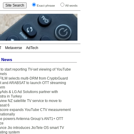
Exact phrase
All words
T
Metaverse
AdTech
t News
to start reporting TV-set viewing of YouTube
nels
FILM selects multi-DRM from CryptoGuard
t and ARABSAT to launch OTT streaming
form
yAds & LG Ad Solutions partner with
stra in Turkey
view NZ satellite TV service to move to
asat 6
core expands YouTube CTV measurement
nationally
e powers Antenna Group’s ANT1+ OTT
ice
ance Jio introduces JioTele OS smart TV
ating system