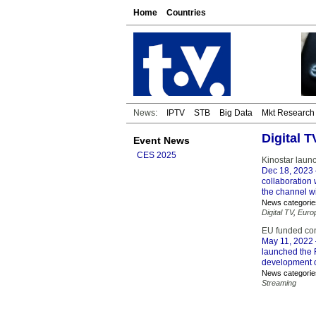
Home
Countries
News:
IPTV
STB
Big Data
Mkt Research
Digital 
Event News
CES 2025
Kinostar laun
Dec 18, 2023
collaboration
the channel w
News categorie
Digital TV
,
Euro
EU funded co
May 11, 2022
launched the 
development o
News categorie
Streaming