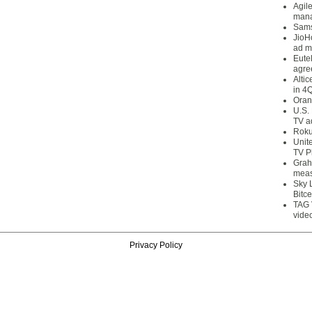
Agil
mana
Sams
JioH
ad m
Eute
agre
Alti
in 4
Oran
U.S.
TV a
Roku
Unit
TV P
Grah
meas
Sky 
Bitce
TAG 
vide
Privacy Policy