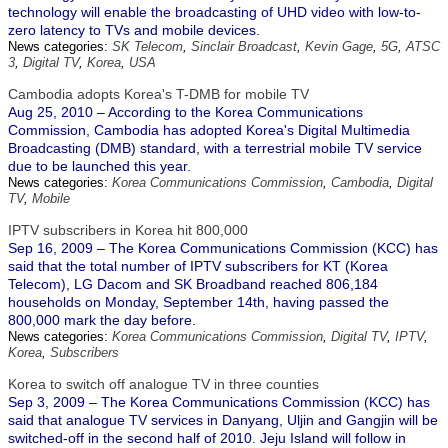
technology will enable the broadcasting of UHD video with low-to-
zero latency to TVs and mobile devices.
News categories:
SK Telecom
,
Sinclair Broadcast
,
Kevin Gage
,
5G
,
ATSC
3
,
Digital TV
,
Korea
,
USA
Cambodia adopts Korea's T-DMB for mobile TV
Aug 25, 2010 – According to the Korea Communications
Commission, Cambodia has adopted Korea's Digital Multimedia
Broadcasting (DMB) standard, with a terrestrial mobile TV service
due to be launched this year.
News categories:
Korea Communications Commission
,
Cambodia
,
Digital
TV
,
Mobile
IPTV subscribers in Korea hit 800,000
Sep 16, 2009 – The Korea Communications Commission (KCC) has
said that the total number of IPTV subscribers for KT (Korea
Telecom), LG Dacom and SK Broadband reached 806,184
households on Monday, September 14th, having passed the
800,000 mark the day before.
News categories:
Korea Communications Commission
,
Digital TV
,
IPTV
,
Korea
,
Subscribers
Korea to switch off analogue TV in three counties
Sep 3, 2009 – The Korea Communications Commission (KCC) has
said that analogue TV services in Danyang, Uljin and Gangjin will be
switched-off in the second half of 2010. Jeju Island will follow in