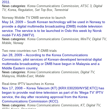
2011.
News categories:
Korea Communications Commission
,
ATSC 3
,
Digital
TV
,
Korea
,
Regulation
,
Set Top Box
,
Terrestrial
Norway Mobile TV DMB service to launch
May 14, 2009 – South Korean technology will be used in Norway to
provide a digital multimedia broadcasting (DMB) mobile television
service. The service is to be launched in Oslo this week by Norsk
mobil-TV AS (NMTV).
News categories:
Korea Communications Commission
,
MiniTV
,
Digital TV
,
Mobile
,
Norway
Two new countries run T-DMB trials
Jan 28, 2009 – According to the Korea Communications
Commission, pilot services of Korean-developed terrestrial digital
multimedia broadcasting or DMB have begun in Malaysia and a
Middle Eastern country.
News categories:
Korea Communications Commission
,
Digital TV
,
Malaysia
,
Middle-East
,
Mobile
Real-time IPTV launches in Korea
Nov 17, 2008 – Korea Telecom (KT) [KRX:030200/NYSE:KTC] has
began to provide real-time television as part of its 'Mega-TV' IPTV
service, the day after receiving approval from the Korea
Communications Commission (KCC).
News categories:
Korea Communications Commission
,
KT
,
Digital TV
,