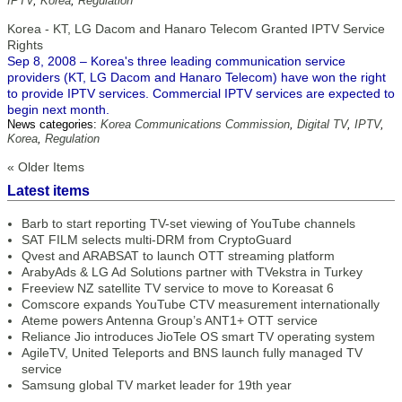
IPTV
,
Korea
,
Regulation
Korea - KT, LG Dacom and Hanaro Telecom Granted IPTV Service
Rights
Sep 8, 2008 – Korea's three leading communication service
providers (KT, LG Dacom and Hanaro Telecom) have won the right
to provide IPTV services. Commercial IPTV services are expected to
begin next month.
News categories:
Korea Communications Commission
,
Digital TV
,
IPTV
,
Korea
,
Regulation
« Older Items
Latest items
Barb to start reporting TV-set viewing of YouTube channels
SAT FILM selects multi-DRM from CryptoGuard
Qvest and ARABSAT to launch OTT streaming platform
ArabyAds & LG Ad Solutions partner with TVekstra in Turkey
Freeview NZ satellite TV service to move to Koreasat 6
Comscore expands YouTube CTV measurement internationally
Ateme powers Antenna Group’s ANT1+ OTT service
Reliance Jio introduces JioTele OS smart TV operating system
AgileTV, United Teleports and BNS launch fully managed TV
service
Samsung global TV market leader for 19th year