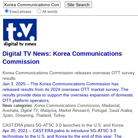
Exact phrase
All words
Digital TV News: Korea Communications
Commission
Korea Communications Commission releases overseas OTT survey
results
Jan 3, 2025 – The Korea Communications Commission has
released results from its 2024 overseas OTT market survey. The
results provide data to support the overseas expansion of domestic
OTT platform operators.
News categories:
Korea Communications Commission
,
Mediastat
,
Australia
,
Digital TV
,
Malaysia
,
Market Research
,
Portugal
,
Saudi Arabia
,
Spain
,
Streaming
,
Thailand
,
Turkey
CAST.ERA plans 5G-ATSC 3.0 launches in the U.S. and Korea
Apr 30, 2021 – CAST.ERA palns to introduce 5G-ATSC 3.0
technology to the U.S. and Korea by the end of this year. The