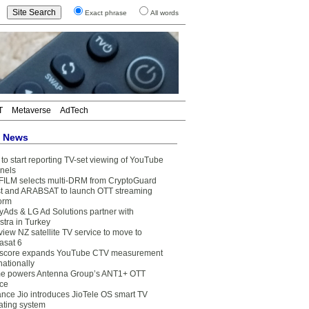
Exact phrase
All words
T
Metaverse
AdTech
t News
to start reporting TV-set viewing of YouTube
nels
FILM selects multi-DRM from CryptoGuard
t and ARABSAT to launch OTT streaming
form
yAds & LG Ad Solutions partner with
stra in Turkey
view NZ satellite TV service to move to
asat 6
core expands YouTube CTV measurement
nationally
e powers Antenna Group’s ANT1+ OTT
ice
ance Jio introduces JioTele OS smart TV
ating system