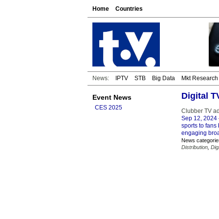
Home
Countries
News:
IPTV
STB
Big Data
Mkt Research
Digital 
Event News
CES 2025
Clubber TV ad
Sep 12, 2024
sports to fan
engaging broa
News categorie
Distribution
,
Dig