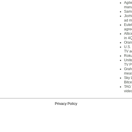
Agil
mana
Sams
JioH
ad m
Eute
agre
Alti
in 4
Oran
U.S.
TV a
Roku
Unit
TV P
Grah
meas
Sky 
Bitce
TAG 
vide
Privacy Policy