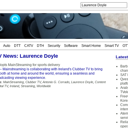
Auto
DTT
CATV
DTH
Security
Software
Smart Home
Smart TV
OT
TV News: Laurence Doyle
Lates
opts MainStreaming for sports delivery
Barb 
– Mainstreaming is collaborating with Ireland's Clubber TV to bring
chan
s both at home and around the world, ensuring a seamless and
SAT 
dcasting viewing experience.
Qves
s:
MainStreaming
,
Clubber TV
,
Antonio G. Corrado
,
Laurence Doyle
,
Content
plat
ital TV
,
Ireland
,
Streaming
,
Worldwide
Arab
TVek
Free
Kore
Coms
inter
Atem
serv
Reli
oper