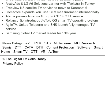
ArabyAds & LG Ad Solutions partner with TVekstra in Turkey
Freeview NZ satellite TV service to move to Koreasat 6
Comscore expands YouTube CTV measurement internationally
Ateme powers Antenna Group’s ANT1+ OTT service
Reliance Jio introduces JioTele OS smart TV operating system
AgileTV, United Teleports and BNS launch fully managed TV
service
Samsung global TV market leader for 19th year
News Categories:
IPTV
STB
Multiscreen
Mkt Research
Semis
DTT
CATV
DTH
Content Protection
Software
Smart
Home
Smart TV
OTT
VR
AdTech
©
The Digital TV Consultancy
Privacy Policy