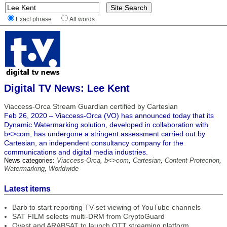
Exact phrase
All words
Digital TV News: Lee Kent
Viaccess-Orca Stream Guardian certified by Cartesian
Feb 26, 2020 – Viaccess-Orca (VO) has announced today that its
Dynamic Watermarking solution, developed in collaboration with
b<>com, has undergone a stringent assessment carried out by
Cartesian, an independent consultancy company for the
communications and digital media industries.
News categories:
Viaccess-Orca
,
b<>com
,
Cartesian
,
Content Protection
,
Watermarking
,
Worldwide
Latest items
Barb to start reporting TV-set viewing of YouTube channels
SAT FILM selects multi-DRM from CryptoGuard
Qvest and ARABSAT to launch OTT streaming platform