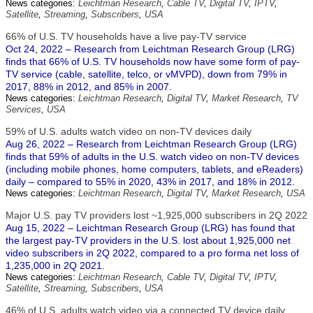
News categories:
Leichtman Research
,
Cable TV
,
Digital TV
,
IPTV
,
Satellite
,
Streaming
,
Subscribers
,
USA
66% of U.S. TV households have a live pay-TV service
Oct 24, 2022 – Research from Leichtman Research Group (LRG)
finds that 66% of U.S. TV households now have some form of pay-
TV service (cable, satellite, telco, or vMVPD), down from 79% in
2017, 88% in 2012, and 85% in 2007.
News categories:
Leichtman Research
,
Digital TV
,
Market Research
,
TV
Services
,
USA
59% of U.S. adults watch video on non-TV devices daily
Aug 26, 2022 – Research from Leichtman Research Group (LRG)
finds that 59% of adults in the U.S. watch video on non-TV devices
(including mobile phones, home computers, tablets, and eReaders)
daily – compared to 55% in 2020, 43% in 2017, and 18% in 2012.
News categories:
Leichtman Research
,
Digital TV
,
Market Research
,
USA
Major U.S. pay TV providers lost ~1,925,000 subscribers in 2Q 2022
Aug 15, 2022 – Leichtman Research Group (LRG) has found that
the largest pay-TV providers in the U.S. lost about 1,925,000 net
video subscribers in 2Q 2022, compared to a pro forma net loss of
1,235,000 in 2Q 2021.
News categories:
Leichtman Research
,
Cable TV
,
Digital TV
,
IPTV
,
Satellite
,
Streaming
,
Subscribers
,
USA
46% of U.S. adults watch video via a connected TV device daily