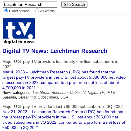
Exact phrase
All words
Digital TV News: Leichtman Research
Major U.S. pay-TV providers lost nearly 6 million subscribers in
2022
Mar 4, 2023 – Leichtman Research (LRG) has found that the
largest pay-TV providers in the U.S. lost about 5,880,000 net video
subscribers in 2022, compared to a pro forma net loss of about
4,700,000 in 2021.
News categories:
Leichtman Research
,
Cable TV
,
Digital TV
,
IPTV
,
Satellite
,
Streaming
,
Subscribers
,
USA
Major U.S. pay TV providers lost 785,000 subscribers in 3Q 2022
Nov 21, 2022 – Leichtman Research Group (LRG) has found that
the largest pay-TV providers in the U.S. lost about 785,000 net
video subscribers in 3Q 2022, compared to a pro forma net loss of
650,000 in 3Q 2021.