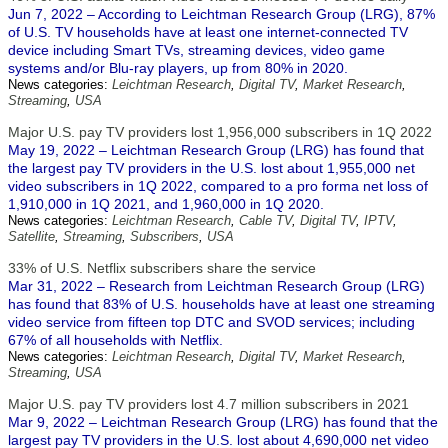
Jun 7, 2022 – According to Leichtman Research Group (LRG), 87%
of U.S. TV households have at least one internet-connected TV
device including Smart TVs, streaming devices, video game
systems and/or Blu-ray players, up from 80% in 2020.
News categories:
Leichtman Research
,
Digital TV
,
Market Research
,
Streaming
,
USA
Major U.S. pay TV providers lost 1,956,000 subscribers in 1Q 2022
May 19, 2022 – Leichtman Research Group (LRG) has found that
the largest pay TV providers in the U.S. lost about 1,955,000 net
video subscribers in 1Q 2022, compared to a pro forma net loss of
1,910,000 in 1Q 2021, and 1,960,000 in 1Q 2020.
News categories:
Leichtman Research
,
Cable TV
,
Digital TV
,
IPTV
,
Satellite
,
Streaming
,
Subscribers
,
USA
33% of U.S. Netflix subscribers share the service
Mar 31, 2022 – Research from Leichtman Research Group (LRG)
has found that 83% of U.S. households have at least one streaming
video service from fifteen top DTC and SVOD services; including
67% of all households with Netflix.
News categories:
Leichtman Research
,
Digital TV
,
Market Research
,
Streaming
,
USA
Major U.S. pay TV providers lost 4.7 million subscribers in 2021
Mar 9, 2022 – Leichtman Research Group (LRG) has found that the
largest pay TV providers in the U.S. lost about 4,690,000 net video