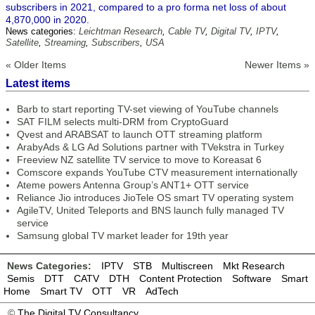
subscribers in 2021, compared to a pro forma net loss of about
4,870,000 in 2020.
News categories:
Leichtman Research
,
Cable TV
,
Digital TV
,
IPTV
,
Satellite
,
Streaming
,
Subscribers
,
USA
« Older Items
Newer Items »
Latest items
Barb to start reporting TV-set viewing of YouTube channels
SAT FILM selects multi-DRM from CryptoGuard
Qvest and ARABSAT to launch OTT streaming platform
ArabyAds & LG Ad Solutions partner with TVekstra in Turkey
Freeview NZ satellite TV service to move to Koreasat 6
Comscore expands YouTube CTV measurement internationally
Ateme powers Antenna Group’s ANT1+ OTT service
Reliance Jio introduces JioTele OS smart TV operating system
AgileTV, United Teleports and BNS launch fully managed TV
service
Samsung global TV market leader for 19th year
News Categories:
IPTV
STB
Multiscreen
Mkt Research
Semis
DTT
CATV
DTH
Content Protection
Software
Smart
Home
Smart TV
OTT
VR
AdTech
©
The Digital TV Consultancy