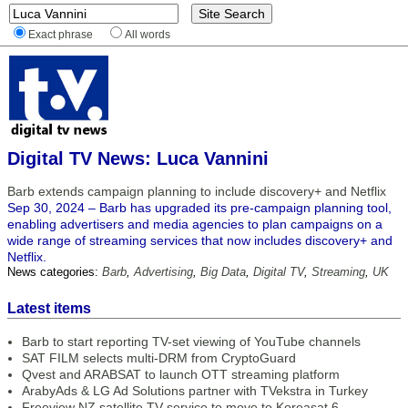
Exact phrase
All words
Digital TV News: Luca Vannini
Barb extends campaign planning to include discovery+ and Netflix
Sep 30, 2024 – Barb has upgraded its pre-campaign planning tool,
enabling advertisers and media agencies to plan campaigns on a
wide range of streaming services that now includes discovery+ and
Netflix.
News categories:
Barb
,
Advertising
,
Big Data
,
Digital TV
,
Streaming
,
UK
Latest items
Barb to start reporting TV-set viewing of YouTube channels
SAT FILM selects multi-DRM from CryptoGuard
Qvest and ARABSAT to launch OTT streaming platform
ArabyAds & LG Ad Solutions partner with TVekstra in Turkey
Freeview NZ satellite TV service to move to Koreasat 6