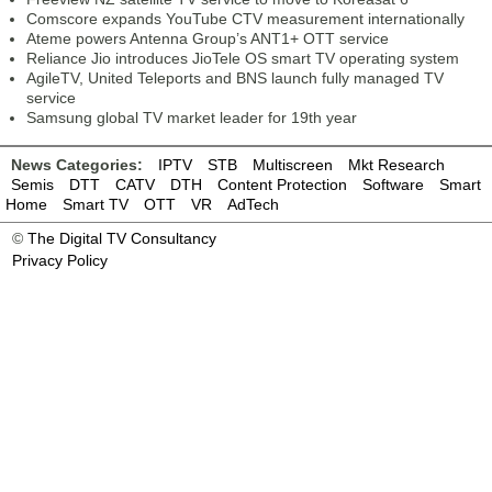
Comscore expands YouTube CTV measurement internationally
Ateme powers Antenna Group’s ANT1+ OTT service
Reliance Jio introduces JioTele OS smart TV operating system
AgileTV, United Teleports and BNS launch fully managed TV
service
Samsung global TV market leader for 19th year
News Categories:
IPTV
STB
Multiscreen
Mkt Research
Semis
DTT
CATV
DTH
Content Protection
Software
Smart
Home
Smart TV
OTT
VR
AdTech
©
The Digital TV Consultancy
Privacy Policy