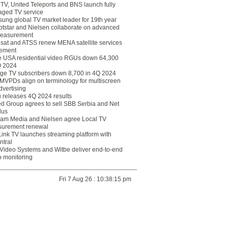
eTV, United Teleports and BNS launch fully
ged TV service
ung global TV market leader for 19th year
otstar and Nielsen collaborate on advanced
easurement
lsat and ATSS renew MENA satellite services
ement
ce USA residential video RGUs down 64,300
Q 2024
ge TV subscribers down 8,700 in 4Q 2024
 MVPDs align on terminology for multiscreen
dvertising
 releases 4Q 2024 results
ed Group agrees to sell SBB Serbia and Net
lus
am Media and Nielsen agree Local TV
urement renewal
Link TV launches streaming platform with
ntral
Video Systems and Witbe deliver end-to-end
o monitoring
Fri 7 Aug 26 : 10:38:15 pm