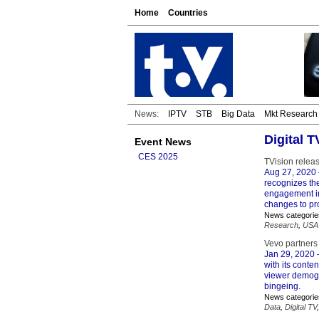
Home
Countries
News:
IPTV
STB
Big Data
Mkt Research
Digital 
Event News
CES 2025
TVision relea
Aug 27, 2020
recognizes th
engagement in
changes to pr
News categorie
Research
,
USA
Vevo partners
Jan 29, 2020
–
with its conte
viewer demogr
bingeing.
News categorie
Data
,
Digital TV