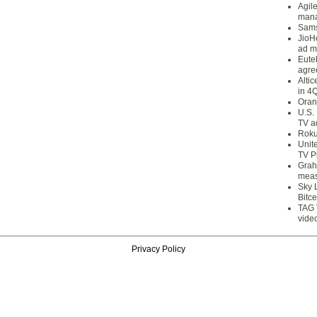
Agil
mana
Sams
JioH
ad m
Eute
agre
Alti
in 4
Oran
U.S.
TV a
Roku
Unit
TV P
Grah
meas
Sky 
Bitce
TAG 
vide
Privacy Policy