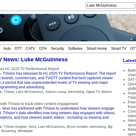
Auto
DTT
CATV
DTH
Security
Software
Smart Home
Smart TV
OT
TV News: Luke McGuinness
Lates
ses H1 2020 TV Performance Report
Barb 
– TVision has released its H1 2020 TV Performance Report. The report
chan
e brands, commercials, and TV/OTT content that best captured viewer
SAT 
 a period that saw unprecedented levels of TV viewing and major
Qves
ogramming and advertising.
plat
s:
TVision
,
Luke McGuinness
,
Joanne Leong
,
Advertising
,
Digital TV
,
Market
Arab
TVek
Free
 with TVision to track video content engagement
Kore
 Vevo has partnered with TVision to understand how viewers engage
Coms
nt. TVision’s data identifies how long viewers stay engaged with videos,
inter
aphics, and how viewers watch videos - including co-viewing and
Atem
serv
s:
TVision Insights
,
Vevo
,
Luke McGuinness
,
Bryon Schafer
,
Advertising
,
Big
Reli
,
Streaming
,
Worldwide
oper