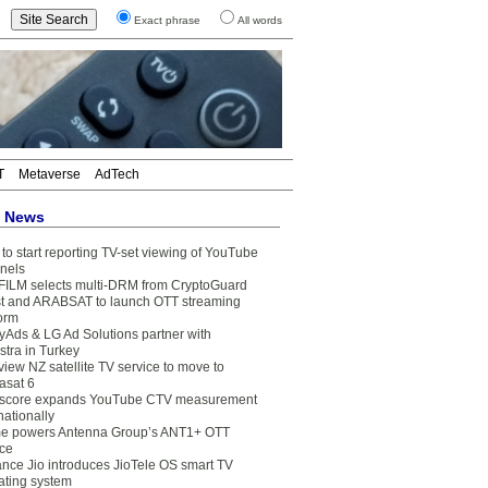
Exact phrase
All words
T
Metaverse
AdTech
t News
to start reporting TV-set viewing of YouTube
nels
FILM selects multi-DRM from CryptoGuard
t and ARABSAT to launch OTT streaming
form
yAds & LG Ad Solutions partner with
stra in Turkey
view NZ satellite TV service to move to
asat 6
core expands YouTube CTV measurement
nationally
e powers Antenna Group’s ANT1+ OTT
ice
ance Jio introduces JioTele OS smart TV
ating system