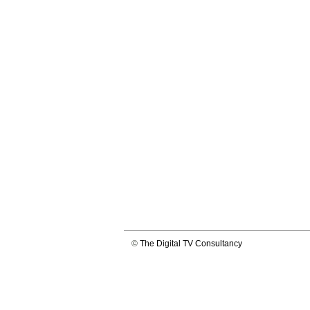
©
The Digital TV Consultancy