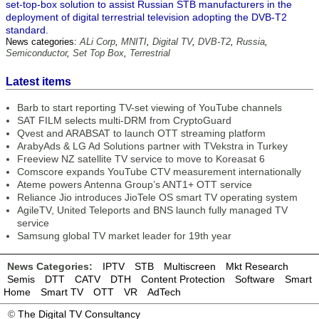
set-top-box solution to assist Russian STB manufacturers in the
deployment of digital terrestrial television adopting the DVB-T2
standard.
News categories:
ALi Corp
,
MNITI
,
Digital TV
,
DVB-T2
,
Russia
,
Semiconductor
,
Set Top Box
,
Terrestrial
Latest items
Barb to start reporting TV-set viewing of YouTube channels
SAT FILM selects multi-DRM from CryptoGuard
Qvest and ARABSAT to launch OTT streaming platform
ArabyAds & LG Ad Solutions partner with TVekstra in Turkey
Freeview NZ satellite TV service to move to Koreasat 6
Comscore expands YouTube CTV measurement internationally
Ateme powers Antenna Group’s ANT1+ OTT service
Reliance Jio introduces JioTele OS smart TV operating system
AgileTV, United Teleports and BNS launch fully managed TV
service
Samsung global TV market leader for 19th year
News Categories:
IPTV
STB
Multiscreen
Mkt Research
Semis
DTT
CATV
DTH
Content Protection
Software
Smart
Home
Smart TV
OTT
VR
AdTech
©
The Digital TV Consultancy