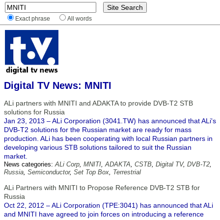
Exact phrase
All words
Digital TV News: MNITI
ALi partners with MNITI and ADAKTA to provide DVB-T2 STB
solutions for Russia
Jan 23, 2013 – ALi Corporation (3041.TW) has announced that ALi's
DVB-T2 solutions for the Russian market are ready for mass
production. ALi has been cooperating with local Russian partners in
developing various STB solutions tailored to suit the Russian
market.
News categories:
ALi Corp
,
MNITI
,
ADAKTA
,
CSTB
,
Digital TV
,
DVB-T2
,
Russia
,
Semiconductor
,
Set Top Box
,
Terrestrial
ALi Partners with MNITI to Propose Reference DVB-T2 STB for
Russia
Oct 22, 2012 – ALi Corporation (TPE:3041) has announced that ALi
and MNITI have agreed to join forces on introducing a reference