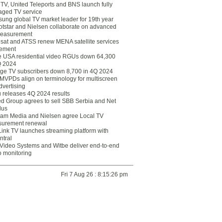
eTV, United Teleports and BNS launch fully
ged TV service
ung global TV market leader for 19th year
otstar and Nielsen collaborate on advanced
easurement
lsat and ATSS renew MENA satellite services
ement
ce USA residential video RGUs down 64,300
Q 2024
ge TV subscribers down 8,700 in 4Q 2024
 MVPDs align on terminology for multiscreen
dvertising
 releases 4Q 2024 results
ed Group agrees to sell SBB Serbia and Net
lus
am Media and Nielsen agree Local TV
urement renewal
Link TV launches streaming platform with
ntral
Video Systems and Witbe deliver end-to-end
o monitoring
Fri 7 Aug 26 : 8:15:26 pm