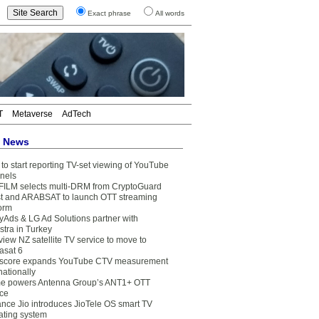
Exact phrase
All words
T
Metaverse
AdTech
t News
to start reporting TV-set viewing of YouTube
nels
FILM selects multi-DRM from CryptoGuard
t and ARABSAT to launch OTT streaming
form
yAds & LG Ad Solutions partner with
stra in Turkey
view NZ satellite TV service to move to
asat 6
core expands YouTube CTV measurement
nationally
e powers Antenna Group’s ANT1+ OTT
ice
ance Jio introduces JioTele OS smart TV
ating system