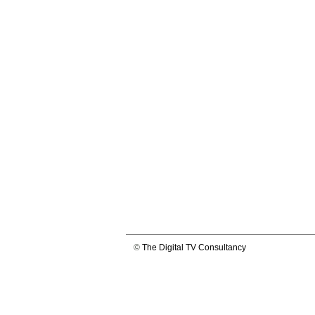
©
The Digital TV Consultancy