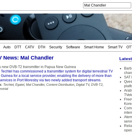
Auto
DTT
CATV
DTH
Security
Software
Smart Home
Smart TV
OT
TV News: Mal Chandler
Lates
lls new DVB-T2 transmitter in Papua New Guinea
Barb 
 Techtel has commissioned a transmitter system for digital terrestrial TV
chan
uinea for a local service provider, enabling the delivery of more than
SAT 
services in Port Moresby via two newly added transport streams.
Qves
s:
Techtel
,
Egatel
,
Mal Chandler
,
Content Distribution
,
Digital TV
,
DVB-T2
,
plat
estrial
Arab
TVek
Free
Kore
Coms
inter
Atem
serv
Reli
oper