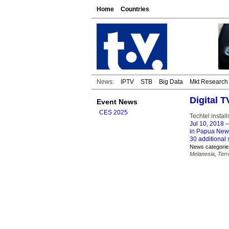
Home
Countries
News:
IPTV
STB
Big Data
Mkt Research
Digital 
Event News
CES 2025
Techtel insta
Jul 10, 2018
–
in Papua New G
30 additional 
News categorie
Melanesia
,
Terr