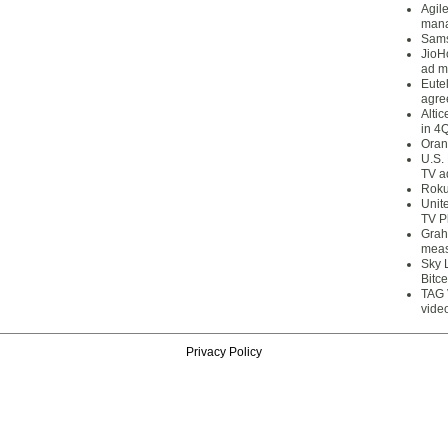
Agil
mana
Sams
JioH
ad m
Eute
agre
Alti
in 4
Oran
U.S.
TV a
Roku
Unit
TV P
Grah
meas
Sky 
Bitce
TAG 
vide
Privacy Policy