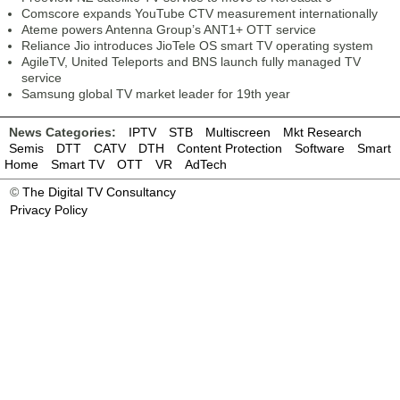
Comscore expands YouTube CTV measurement internationally
Ateme powers Antenna Group’s ANT1+ OTT service
Reliance Jio introduces JioTele OS smart TV operating system
AgileTV, United Teleports and BNS launch fully managed TV
service
Samsung global TV market leader for 19th year
News Categories:
IPTV
STB
Multiscreen
Mkt Research
Semis
DTT
CATV
DTH
Content Protection
Software
Smart
Home
Smart TV
OTT
VR
AdTech
©
The Digital TV Consultancy
Privacy Policy