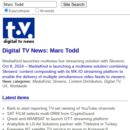
Exact phrase
All words
Digital TV News: Marc Todd
MediaKind launches multiview live streaming solution with Skreens
Oct 8, 2024 – MediaKind is launching a multiview solution combining
Skreens' content compositing with its MK.IO streaming platform to
enable the delivery of multiple simultaneous video feeds to viewers.
News categories:
MediaKind
,
Skreens
,
Content Distribution
,
Digital TV
,
UX
,
Worldwide
Latest items
Barb to start reporting TV-set viewing of YouTube channels
SAT FILM selects multi-DRM from CryptoGuard
Qvest and ARABSAT to launch OTT streaming platform
ArabyAds & LG Ad Solutions partner with TVekstra in Turkey
Freeview NZ satellite TV service to move to Koreasat 6