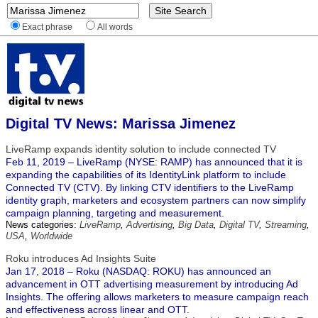
Exact phrase
All words
Digital TV News: Marissa Jimenez
LiveRamp expands identity solution to include connected TV
Feb 11, 2019 – LiveRamp (NYSE: RAMP) has announced that it is
expanding the capabilities of its IdentityLink platform to include
Connected TV (CTV). By linking CTV identifiers to the LiveRamp
identity graph, marketers and ecosystem partners can now simplify
campaign planning, targeting and measurement.
News categories:
LiveRamp
,
Advertising
,
Big Data
,
Digital TV
,
Streaming
,
USA
,
Worldwide
Roku introduces Ad Insights Suite
Jan 17, 2018 – Roku (NASDAQ: ROKU) has announced an
advancement in OTT advertising measurement by introducing Ad
Insights. The offering allows marketers to measure campaign reach
and effectiveness across linear and OTT.