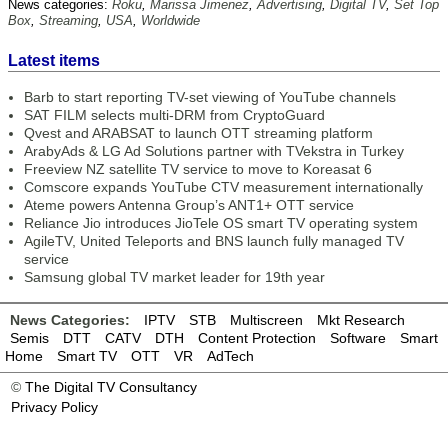
News categories:
Roku
,
Marissa Jimenez
,
Advertising
,
Digital TV
,
Set Top
Box
,
Streaming
,
USA
,
Worldwide
Latest items
Barb to start reporting TV-set viewing of YouTube channels
SAT FILM selects multi-DRM from CryptoGuard
Qvest and ARABSAT to launch OTT streaming platform
ArabyAds & LG Ad Solutions partner with TVekstra in Turkey
Freeview NZ satellite TV service to move to Koreasat 6
Comscore expands YouTube CTV measurement internationally
Ateme powers Antenna Group’s ANT1+ OTT service
Reliance Jio introduces JioTele OS smart TV operating system
AgileTV, United Teleports and BNS launch fully managed TV
service
Samsung global TV market leader for 19th year
News Categories:
IPTV
STB
Multiscreen
Mkt Research
Semis
DTT
CATV
DTH
Content Protection
Software
Smart
Home
Smart TV
OTT
VR
AdTech
©
The Digital TV Consultancy
Privacy Policy