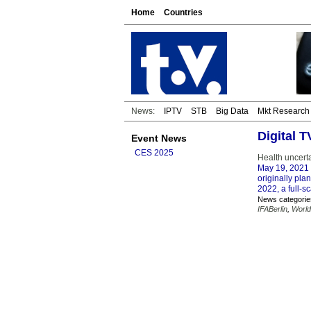
Home
Countries
News:
IPTV
STB
Big Data
Mkt Research
Digital 
Event News
CES 2025
Health uncerta
May 19, 2021
originally pla
2022, a full-sc
News categorie
IFABerlin
,
World