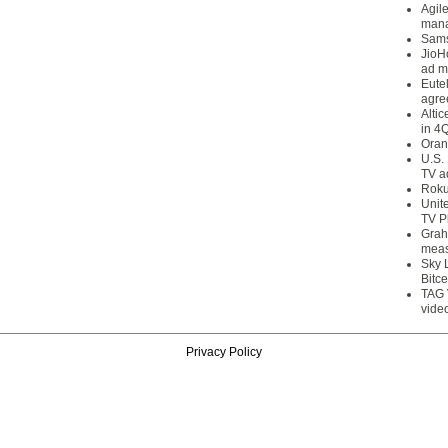
Agil
mana
Sams
JioH
ad m
Eute
agre
Alti
in 4
Oran
U.S.
TV a
Roku
Unit
TV P
Grah
meas
Sky 
Bitce
TAG 
vide
Privacy Policy