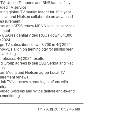
eTV, United Teleports and BNS launch fully
ged TV service
ung global TV market leader for 19th year
otstar and Nielsen collaborate on advanced
easurement
lsat and ATSS renew MENA satellite services
ement
ce USA residential video RGUs down 64,300
Q 2024
ge TV subscribers down 8,700 in 4Q 2024
 MVPDs align on terminology for multiscreen
dvertising
 releases 4Q 2024 results
ed Group agrees to sell SBB Serbia and Net
lus
am Media and Nielsen agree Local TV
urement renewal
Link TV launches streaming platform with
ntral
Video Systems and Witbe deliver end-to-end
o monitoring
Fri 7 Aug 26 : 8:52:45 am