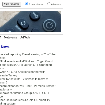
Exact phrase
All words
T
Metaverse
AdTech
t News
to start reporting TV-set viewing of YouTube
nels
FILM selects multi-DRM from CryptoGuard
t and ARABSAT to launch OTT streaming
form
yAds & LG Ad Solutions partner with
stra in Turkey
view NZ satellite TV service to move to
asat 6
core expands YouTube CTV measurement
nationally
e powers Antenna Group’s ANT1+ OTT
ice
ance Jio introduces JioTele OS smart TV
ating system