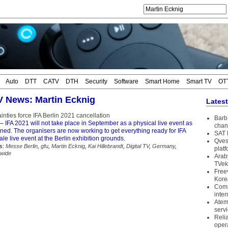
Auto
DTT
CATV
DTH
Security
Software
Smart Home
Smart TV
OT
TV News: Martin Ecknig
Lates
inties force IFA Berlin 2021 cancellation
Barb 
– IFA 2021 will not take place in September as a physical live event as
chan
nned. The organisers are now working to get everything ready for IFA
SAT 
ale live event at the Berlin exhibition grounds.
Qves
s:
Messe Berlin
,
gfu
,
Martin Ecknig
,
Kai Hillebrandt
,
Digital TV
,
Germany
,
plat
wide
Arab
TVek
Free
Kore
Coms
inter
Atem
serv
Reli
oper