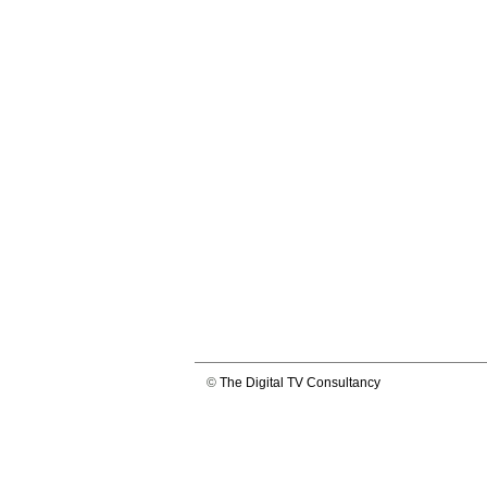
©
The Digital TV Consultancy