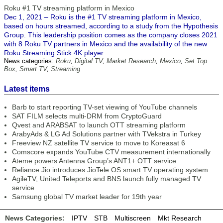
Roku #1 TV streaming platform in Mexico
Dec 1, 2021 – Roku is the #1 TV streaming platform in Mexico,
based on hours streamed, according to a study from the Hypothesis
Group. This leadership position comes as the company closes 2021
with 8 Roku TV partners in Mexico and the availability of the new
Roku Streaming Stick 4K player.
News categories:
Roku
,
Digital TV
,
Market Research
,
Mexico
,
Set Top
Box
,
Smart TV
,
Streaming
Latest items
Barb to start reporting TV-set viewing of YouTube channels
SAT FILM selects multi-DRM from CryptoGuard
Qvest and ARABSAT to launch OTT streaming platform
ArabyAds & LG Ad Solutions partner with TVekstra in Turkey
Freeview NZ satellite TV service to move to Koreasat 6
Comscore expands YouTube CTV measurement internationally
Ateme powers Antenna Group’s ANT1+ OTT service
Reliance Jio introduces JioTele OS smart TV operating system
AgileTV, United Teleports and BNS launch fully managed TV
service
Samsung global TV market leader for 19th year
News Categories:
IPTV
STB
Multiscreen
Mkt Research