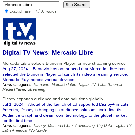
Exact phrase
All words
Digital TV News: Mercado Libre
Mercado Libre selects Bitmovin Player for new streaming service
Aug 27, 2024 – Bitmovin has announced that Mercado Libre has
selected the Bitmovin Player to launch its video streaming service,
Mercado Play, across various devices.
News categories:
Bitmovin
,
Mercado Libre
,
Digital TV
,
Latin America
,
Media Player
,
Streaming
Disney expands audience and data solutions globally
Jul 1, 2024 – Ahead of the launch of ad-supported Disney+ in Latin
America, Disney is bringing its audience solutions, including its
Audience Graph and clean room technology, to the global market
for the first time.
News categories:
Disney
,
Mercado Libre
,
Advertising
,
Big Data
,
Digital TV
,
Latin America
,
Worldwide