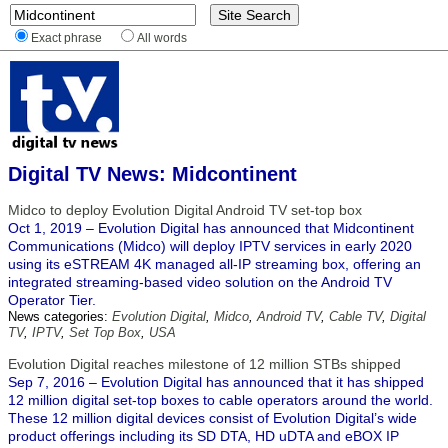
Exact phrase
All words
Digital TV News: Midcontinent
Midco to deploy Evolution Digital Android TV set-top box
Oct 1, 2019 – Evolution Digital has announced that Midcontinent
Communications (Midco) will deploy IPTV services in early 2020
using its eSTREAM 4K managed all-IP streaming box, offering an
integrated streaming-based video solution on the Android TV
Operator Tier.
News categories:
Evolution Digital
,
Midco
,
Android TV
,
Cable TV
,
Digital
TV
,
IPTV
,
Set Top Box
,
USA
Evolution Digital reaches milestone of 12 million STBs shipped
Sep 7, 2016 – Evolution Digital has announced that it has shipped
12 million digital set-top boxes to cable operators around the world.
These 12 million digital devices consist of Evolution Digital’s wide
product offerings including its SD DTA, HD uDTA and eBOX IP