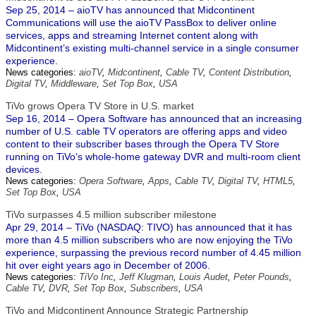
Sep 25, 2014 – aioTV has announced that Midcontinent
Communications will use the aioTV PassBox to deliver online
services, apps and streaming Internet content along with
Midcontinent’s existing multi-channel service in a single consumer
experience.
News categories:
aioTV
,
Midcontinent
,
Cable TV
,
Content Distribution
,
Digital TV
,
Middleware
,
Set Top Box
,
USA
TiVo grows Opera TV Store in U.S. market
Sep 16, 2014 – Opera Software has announced that an increasing
number of U.S. cable TV operators are offering apps and video
content to their subscriber bases through the Opera TV Store
running on TiVo’s whole-home gateway DVR and multi-room client
devices.
News categories:
Opera Software
,
Apps
,
Cable TV
,
Digital TV
,
HTML5
,
Set Top Box
,
USA
TiVo surpasses 4.5 million subscriber milestone
Apr 29, 2014 – TiVo (NASDAQ: TIVO) has announced that it has
more than 4.5 million subscribers who are now enjoying the TiVo
experience, surpassing the previous record number of 4.45 million
hit over eight years ago in December of 2006.
News categories:
TiVo Inc
,
Jeff Klugman
,
Louis Audet
,
Peter Pounds
,
Cable TV
,
DVR
,
Set Top Box
,
Subscribers
,
USA
TiVo and Midcontinent Announce Strategic Partnership