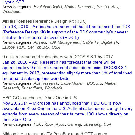
Hybrid STB.
News categories:
Evolution Digital
,
Market Research
,
Set Top Box
,
Worldwide
AirTies licenses Reference Design Kit (RDK)
Feb 18, 2016 – AirTies has announced that it has licensed the RDK
(Reference Design Kit) in support of the RDK community’s newest
initiative for broadband devices (RDK-B).
News categories:
AirTies
,
RDK Management
,
Cable TV
,
Digital TV
,
Europe
,
RDK
,
Set Top Box
,
USA
9 million broadband subscribers with DOCSIS 3.1 by 2017
Jan 28, 2016 – ABI Research has forecast that there will be
approximately 9 million broadband subscribers using DOCSIS 3.1
equipment by 2017, representing slightly more than 1% of total fixed
broadband subscriptions worldwide.
News categories:
ABI Research
,
Cable Modem
,
DOCSIS
,
Market
Research
,
Subscribers
,
Worldwide
HBO GO launches on Xbox One in U.S.
Nov 20, 2014 – Microsoft has announced that HBO GO is now
available on Xbox One in the U.S. Authenticated users can get every
episode from every season of their favorite HBO shows directly on
their Xbox One.
News categories:
HBO
,
Xbox
,
Apps
,
Gaming
,
Streaming
,
USA
Midcontinent to use aioTV PassBox to add OTT content