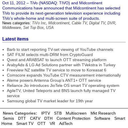
Oct 11, 2012 – TiVo (NASDAQ: TIVO) and Midcontinent
Communications have announced that Midcontinent has selected
TiVo to provide its next-generation television experience including
TiVo's whole-home and multi-screen suite of products.
News categories:
TiVo Inc
,
Midcontinent
,
Cable TV
,
Digital TV
,
DVR
,
Middleware
,
Set Top Box
,
USA
Latest items
Barb to start reporting TV-set viewing of YouTube channels
SAT FILM selects multi-DRM from CryptoGuard
Qvest and ARABSAT to launch OTT streaming platform
ArabyAds & LG Ad Solutions partner with TVekstra in Turkey
Freeview NZ satellite TV service to move to Koreasat 6
Comscore expands YouTube CTV measurement internationally
Ateme powers Antenna Group’s ANT1+ OTT service
Reliance Jio introduces JioTele OS smart TV operating system
AgileTV, United Teleports and BNS launch fully managed TV
service
Samsung global TV market leader for 19th year
News Categories:
IPTV
STB
Multiscreen
Mkt Research
Semis
DTT
CATV
DTH
Content Protection
Software
Smart
Home
Smart TV
OTT
VR
AdTech