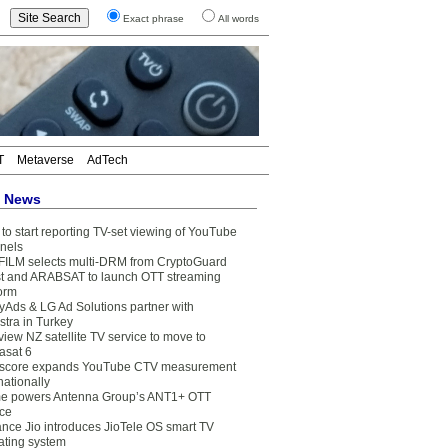
Exact phrase
All words
T
Metaverse
AdTech
t News
to start reporting TV-set viewing of YouTube
nels
FILM selects multi-DRM from CryptoGuard
t and ARABSAT to launch OTT streaming
form
yAds & LG Ad Solutions partner with
stra in Turkey
view NZ satellite TV service to move to
asat 6
core expands YouTube CTV measurement
nationally
e powers Antenna Group’s ANT1+ OTT
ice
ance Jio introduces JioTele OS smart TV
ating system