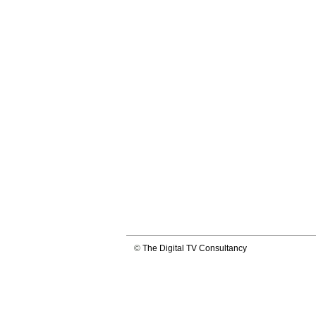
©
The Digital TV Consultancy