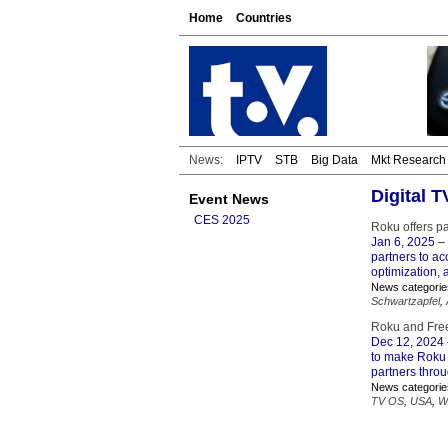
Home
Countries
News:
IPTV
STB
Big Data
Mkt Research
Digital 
Event News
CES 2025
Roku offers pa
Jan 6, 2025
– 
partners to a
optimization,
News categorie
Schwartzapfel
,
Roku and Fre
Dec 12, 2024
to make Roku 
partners thro
News categorie
TV OS
,
USA
,
W