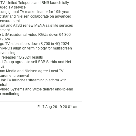
eTV, United Teleports and BNS launch fully
ged TV service
ung global TV market leader for 19th year
otstar and Nielsen collaborate on advanced
easurement
lsat and ATSS renew MENA satellite services
ement
ce USA residential video RGUs down 64,300
Q 2024
ge TV subscribers down 8,700 in 4Q 2024
 MVPDs align on terminology for multiscreen
dvertising
 releases 4Q 2024 results
ed Group agrees to sell SBB Serbia and Net
lus
am Media and Nielsen agree Local TV
urement renewal
Link TV launches streaming platform with
ntral
Video Systems and Witbe deliver end-to-end
o monitoring
Fri 7 Aug 26 : 9:20:01 am