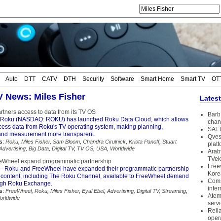
Auto
DTT
CATV
DTH
Security
Software
Smart Home
Smart TV
OT
TV News: Miles Fisher
Lates
rtners access to data from its TV OS
Barb 
Roku (NASDAQ: ROKU) has launched Roku Data Cloud, which allows
chan
ccess data from Roku's TV operating system, making planning,
SAT 
 and measurement more transparent.
Qves
s:
Roku
,
Miles Fisher
,
Sam Bloom
,
Chandra Cirulnick
,
Krista Panoff
,
Stuart
plat
Advertising
,
Big Data
,
Digital TV
,
TV OS
,
USA
,
Worldwide
Arab
TVek
eWheel expand programmatic partnership
Free
– Roku and FreeWheel have expanded their programmatic partnership
Kore
content, including The Roku Channel, available to FreeWheel demand
Coms
ugh Roku Exchange.
inter
s:
FreeWheel
,
Roku
,
Miles Fisher
,
Eyal Ebel
,
Advertising
,
Digital TV
,
Streaming
,
Atem
orldwide
serv
Reli
oper