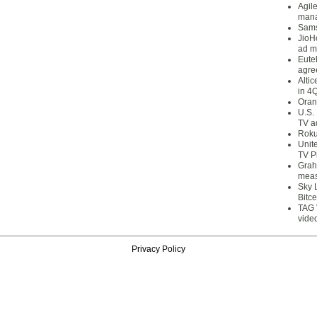
Agil
mana
Sams
JioH
ad m
Eute
agre
Alti
in 4
Oran
U.S.
TV a
Roku
Unit
TV P
Grah
meas
Sky 
Bitce
TAG 
vide
Privacy Policy