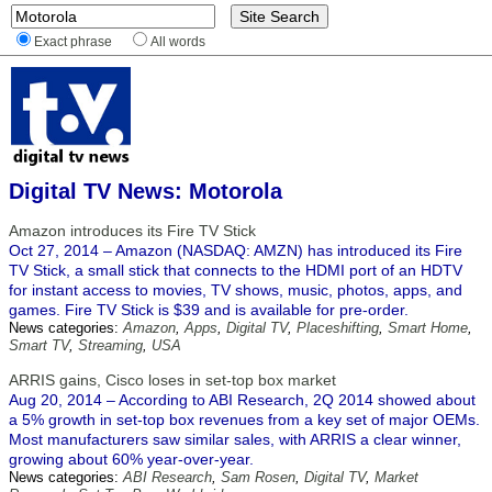
Exact phrase
All words
Digital TV News: Motorola
Amazon introduces its Fire TV Stick
Oct 27, 2014 – Amazon (NASDAQ: AMZN) has introduced its Fire
TV Stick, a small stick that connects to the HDMI port of an HDTV
for instant access to movies, TV shows, music, photos, apps, and
games. Fire TV Stick is $39 and is available for pre-order.
News categories:
Amazon
,
Apps
,
Digital TV
,
Placeshifting
,
Smart Home
,
Smart TV
,
Streaming
,
USA
ARRIS gains, Cisco loses in set-top box market
Aug 20, 2014 – ​According to ABI Research, 2Q 2014 showed about
a 5% growth in set-top box revenues from a key set of major OEMs.
Most manufacturers saw similar sales, with ARRIS a clear winner,
growing about 60% year-over-year.
News categories:
ABI Research
,
Sam Rosen
,
Digital TV
,
Market