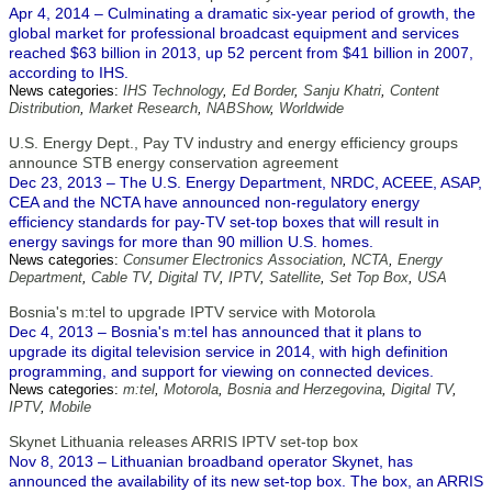
Apr 4, 2014 – Culminating a dramatic six-year period of growth, the
global market for professional broadcast equipment and services
reached $63 billion in 2013, up 52 percent from $41 billion in 2007,
according to IHS.
News categories:
IHS Technology
,
Ed Border
,
Sanju Khatri
,
Content
Distribution
,
Market Research
,
NABShow
,
Worldwide
U.S. Energy Dept., Pay TV industry and energy efficiency groups
announce STB energy conservation agreement
Dec 23, 2013 – The U.S. Energy Department, NRDC, ACEEE, ASAP,
CEA and the NCTA have announced non-regulatory energy
efficiency standards for pay-TV set-top boxes that will result in
energy savings for more than 90 million U.S. homes.
News categories:
Consumer Electronics Association
,
NCTA
,
Energy
Department
,
Cable TV
,
Digital TV
,
IPTV
,
Satellite
,
Set Top Box
,
USA
Bosnia's m:tel to upgrade IPTV service with Motorola
Dec 4, 2013 – Bosnia's m:tel has announced that it plans to
upgrade its digital television service in 2014, with high definition
programming, and support for viewing on connected devices.
News categories:
m:tel
,
Motorola
,
Bosnia and Herzegovina
,
Digital TV
,
IPTV
,
Mobile
Skynet Lithuania releases ARRIS IPTV set-top box
Nov 8, 2013 – Lithuanian broadband operator Skynet, has
announced the availability of its new set-top box. The box, an ARRIS