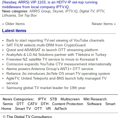
(Nasdaq: ARRS) VIP 1103, is an HDTV IP set-top running
middleware from local company IPTV.iQ.
News categories:
ARRIS Group
,
Skynet
,
IPTV.iQ
,
Digital TV
,
IPTV
,
Lithuania
,
Set Top Box
« Older Items
Newer Items »
Latest items
Barb to start reporting TV-set viewing of YouTube channels
SAT FILM selects multi-DRM from CryptoGuard
Qvest and ARABSAT to launch OTT streaming platform
ArabyAds & LG Ad Solutions partner with TVekstra in Turkey
Freeview NZ satellite TV service to move to Koreasat 6
Comscore expands YouTube CTV measurement internationally
Ateme powers Antenna Group’s ANT1+ OTT service
Reliance Jio introduces JioTele OS smart TV operating system
AgileTV, United Teleports and BNS launch fully managed TV
service
Samsung global TV market leader for 19th year
News Categories:
IPTV
STB
Multiscreen
Mkt Research
Semis
DTT
CATV
DTH
Content Protection
Software
Smart
Home
Smart TV
OTT
VR
AdTech
©
The Digital TV Consultancy