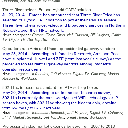
Research
,
Set Top Box
,
Worldwide
Three River selects Entone Hybrid CATV solution
Jul 29, 2014 – Entone has announced that Three River Telco has
selected its Hybrid CATV solution to power their Pay TV service.
Three River offers voice, video, and broadband services in Northern
Nebraska over their HFC network.
News categories:
Entone
,
Three River
,
Neil Classen
,
Bill Hughes
,
Cable
TV
,
Digital TV
,
Set Top Box
,
USA
Operators rate Arris and Pace top residential gateway vendors
May 23, 2014 – According to Infonetics Research, Arris and Pace
have supplanted Huawei and ZTE (from last year’s survey) as the
perceived top residential gateway vendors among Infonetics’
operator respondents.
News categories:
Infonetics
,
Jeff Heynen
,
Digital TV
,
Gateway
,
Market
Research
,
Worldwide
802.11ac to become standard for IPTV set-top boxes
May 20, 2014 – According to an Infonetics Research survey,
802.11n is currently the most widely-used WiFi technology for IP
set-top boxes, with 802.11ac showing the biggest gain, growing
from 6% today to 67% next year.
News categories:
Infonetics Research
,
Jeff Heynen
,
Digital TV
,
Gateway
,
IPTV
,
Market Research
,
Set Top Box
,
Smart Home
,
Worldwide
Professional video market expands by 55% from 2007 to 2013