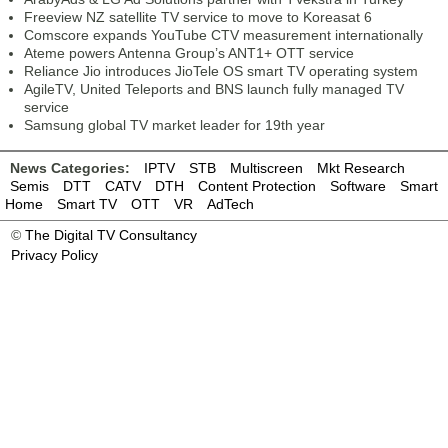
Freeview NZ satellite TV service to move to Koreasat 6
Comscore expands YouTube CTV measurement internationally
Ateme powers Antenna Group’s ANT1+ OTT service
Reliance Jio introduces JioTele OS smart TV operating system
AgileTV, United Teleports and BNS launch fully managed TV
service
Samsung global TV market leader for 19th year
News Categories:
IPTV
STB
Multiscreen
Mkt Research
Semis
DTT
CATV
DTH
Content Protection
Software
Smart
Home
Smart TV
OTT
VR
AdTech
©
The Digital TV Consultancy
Privacy Policy