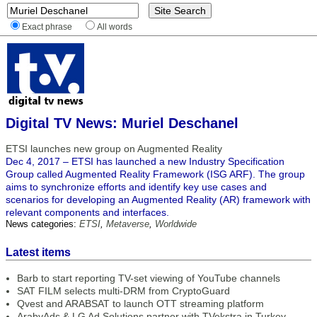
Exact phrase
All words
Digital TV News: Muriel Deschanel
ETSI launches new group on Augmented Reality
Dec 4, 2017 – ETSI has launched a new Industry Specification
Group called Augmented Reality Framework (ISG ARF). The group
aims to synchronize efforts and identify key use cases and
scenarios for developing an Augmented Reality (AR) framework with
relevant components and interfaces.
News categories:
ETSI
,
Metaverse
,
Worldwide
Latest items
Barb to start reporting TV-set viewing of YouTube channels
SAT FILM selects multi-DRM from CryptoGuard
Qvest and ARABSAT to launch OTT streaming platform
ArabyAds & LG Ad Solutions partner with TVekstra in Turkey