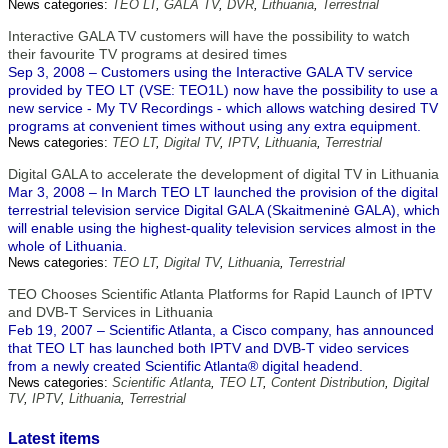
News categories:
TEO LT
,
GALA TV
,
DVR
,
Lithuania
,
Terrestrial
Interactive GALA TV customers will have the possibility to watch
their favourite TV programs at desired times
Sep 3, 2008 – Customers using the Interactive GALA TV service
provided by TEO LT (VSE: TEO1L) now have the possibility to use a
new service - My TV Recordings - which allows watching desired TV
programs at convenient times without using any extra equipment.
News categories:
TEO LT
,
Digital TV
,
IPTV
,
Lithuania
,
Terrestrial
Digital GALA to accelerate the development of digital TV in Lithuania
Mar 3, 2008 – In March TEO LT launched the provision of the digital
terrestrial television service Digital GALA (Skaitmeninė GALA), which
will enable using the highest-quality television services almost in the
whole of Lithuania.
News categories:
TEO LT
,
Digital TV
,
Lithuania
,
Terrestrial
TEO Chooses Scientific Atlanta Platforms for Rapid Launch of IPTV
and DVB-T Services in Lithuania
Feb 19, 2007 – Scientific Atlanta, a Cisco company, has announced
that TEO LT has launched both IPTV and DVB-T video services
from a newly created Scientific Atlanta® digital headend.
News categories:
Scientific Atlanta
,
TEO LT
,
Content Distribution
,
Digital
TV
,
IPTV
,
Lithuania
,
Terrestrial
Latest items