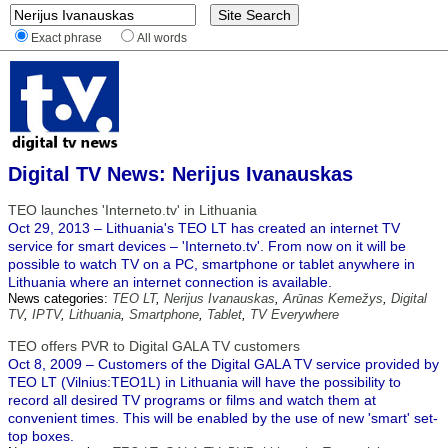
Exact phrase
All words
Digital TV News: Nerijus Ivanauskas
TEO launches 'Interneto.tv' in Lithuania
Oct 29, 2013 – Lithuania's TEO LT has created an internet TV
service for smart devices – 'Interneto.tv'. From now on it will be
possible to watch TV on a PC, smartphone or tablet anywhere in
Lithuania where an internet connection is available.
News categories:
TEO LT
,
Nerijus Ivanauskas
,
Arūnas Kemežys
,
Digital
TV
,
IPTV
,
Lithuania
,
Smartphone
,
Tablet
,
TV Everywhere
TEO offers PVR to Digital GALA TV customers
Oct 8, 2009 – Customers of the Digital GALA TV service provided by
TEO LT (Vilnius:TEO1L) in Lithuania will have the possibility to
record all desired TV programs or films and watch them at
convenient times. This will be enabled by the use of new 'smart' set-
top boxes.