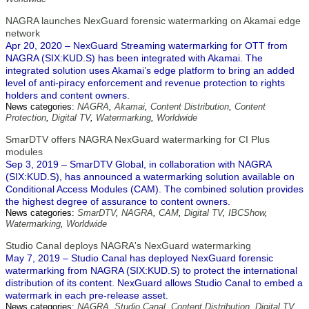
NAGRA launches NexGuard forensic watermarking on Akamai edge
network
Apr 20, 2020 – NexGuard Streaming watermarking for OTT from
NAGRA (SIX:KUD.S) has been integrated with Akamai. The
integrated solution uses Akamai’s edge platform to bring an added
level of anti-piracy enforcement and revenue protection to rights
holders and content owners.
News categories:
NAGRA
,
Akamai
,
Content Distribution
,
Content
Protection
,
Digital TV
,
Watermarking
,
Worldwide
SmarDTV offers NAGRA NexGuard watermarking for CI Plus
modules
Sep 3, 2019 – SmarDTV Global, in collaboration with NAGRA
(SIX:KUD.S), has announced a watermarking solution available on
Conditional Access Modules (CAM). The combined solution provides
the highest degree of assurance to content owners.
News categories:
SmarDTV
,
NAGRA
,
CAM
,
Digital TV
,
IBCShow
,
Watermarking
,
Worldwide
Studio Canal deploys NAGRA's NexGuard watermarking
May 7, 2019 – Studio Canal has deployed NexGuard forensic
watermarking from NAGRA (SIX:KUD.S) to protect the international
distribution of its content. NexGuard allows Studio Canal to embed a
watermark in each pre-release asset.
News categories:
NAGRA
,
Studio Canal
,
Content Distribution
,
Digital TV
,