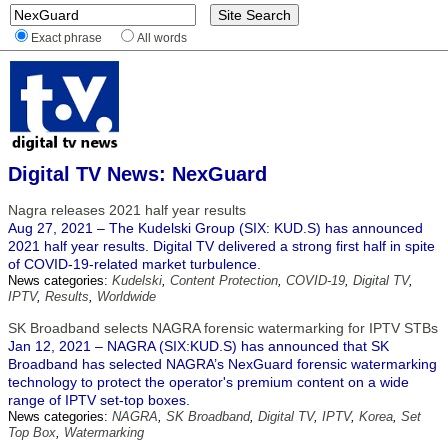
Exact phrase
All words
Digital TV News: NexGuard
Nagra releases 2021 half year results
Aug 27, 2021 – The Kudelski Group (SIX: KUD.S) has announced
2021 half year results. Digital TV delivered a strong first half in spite
of COVID-19-related market turbulence.
News categories:
Kudelski
,
Content Protection
,
COVID-19
,
Digital TV
,
IPTV
,
Results
,
Worldwide
SK Broadband selects NAGRA forensic watermarking for IPTV STBs
Jan 12, 2021 – NAGRA (SIX:KUD.S) has announced that SK
Broadband has selected NAGRA’s NexGuard forensic watermarking
technology to protect the operator's premium content on a wide
range of IPTV set-top boxes.
News categories:
NAGRA
,
SK Broadband
,
Digital TV
,
IPTV
,
Korea
,
Set
Top Box
,
Watermarking