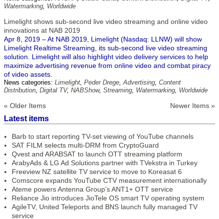
Watermarking
,
Worldwide
Limelight shows sub-second live video streaming and online video
innovations at NAB 2019
Apr 8, 2019 – At NAB 2019, Limelight (Nasdaq: LLNW) will show
Limelight Realtime Streaming, its sub-second live video streaming
solution. Limelight will also highlight video delivery services to help
maximize advertising revenue from online video and combat piracy
of video assets.
News categories:
Limelight
,
Peder Drege
,
Advertising
,
Content
Distribution
,
Digital TV
,
NABShow
,
Streaming
,
Watermarking
,
Worldwide
« Older Items
Newer Items »
Latest items
Barb to start reporting TV-set viewing of YouTube channels
SAT FILM selects multi-DRM from CryptoGuard
Qvest and ARABSAT to launch OTT streaming platform
ArabyAds & LG Ad Solutions partner with TVekstra in Turkey
Freeview NZ satellite TV service to move to Koreasat 6
Comscore expands YouTube CTV measurement internationally
Ateme powers Antenna Group’s ANT1+ OTT service
Reliance Jio introduces JioTele OS smart TV operating system
AgileTV, United Teleports and BNS launch fully managed TV
service