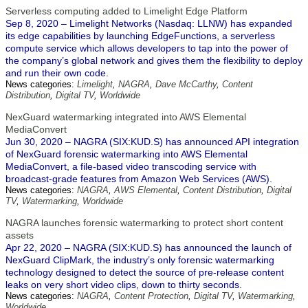
Serverless computing added to Limelight Edge Platform
Sep 8, 2020 – Limelight Networks (Nasdaq: LLNW) has expanded
its edge capabilities by launching EdgeFunctions, a serverless
compute service which allows developers to tap into the power of
the company’s global network and gives them the flexibility to deploy
and run their own code.
News categories:
Limelight
,
NAGRA
,
Dave McCarthy
,
Content
Distribution
,
Digital TV
,
Worldwide
NexGuard watermarking integrated into AWS Elemental
MediaConvert
Jun 30, 2020 – NAGRA (SIX:KUD.S) has announced API integration
of NexGuard forensic watermarking into AWS Elemental
MediaConvert, a file-based video transcoding service with
broadcast-grade features from Amazon Web Services (AWS).
News categories:
NAGRA
,
AWS Elemental
,
Content Distribution
,
Digital
TV
,
Watermarking
,
Worldwide
NAGRA launches forensic watermarking to protect short content
assets
Apr 22, 2020 – NAGRA (SIX:KUD.S) has announced the launch of
NexGuard ClipMark, the industry’s only forensic watermarking
technology designed to detect the source of pre-release content
leaks on very short video clips, down to thirty seconds.
News categories:
NAGRA
,
Content Protection
,
Digital TV
,
Watermarking
,
Worldwide