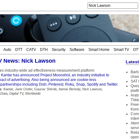
Auto
DTT
CATV
DTH
Security
Software
Smart Home
Smart TV
OT
TV News: Nick Lawson
Lates
es industry-wide ad effectiveness measurement platform
Barb 
 Kantar has announced Project Moonshot, an industry initiative to
chan
pact of advertising. Also being announced are cookie-less
SAT 
rtnerships including Dish, Pinterest, Roku, Snap, Spotify and Twitter.
Qves
s:
Kantar
,
Jane Ostler
,
Gaurav Shirole
,
Itamar Benedy
,
Nick Lawson
,
plat
 Data
,
Digital TV
,
Worldwide
Arab
TVek
Free
Kore
Coms
inter
Atem
serv
Reli
oper