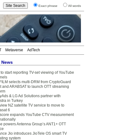
Exact phrase
All words
T
Metaverse
AdTech
t News
to start reporting TV-set viewing of YouTube
nels
FILM selects multi-DRM from CryptoGuard
t and ARABSAT to launch OTT streaming
form
yAds & LG Ad Solutions partner with
stra in Turkey
view NZ satellite TV service to move to
asat 6
core expands YouTube CTV measurement
nationally
e powers Antenna Group’s ANT1+ OTT
ice
ance Jio introduces JioTele OS smart TV
ating system