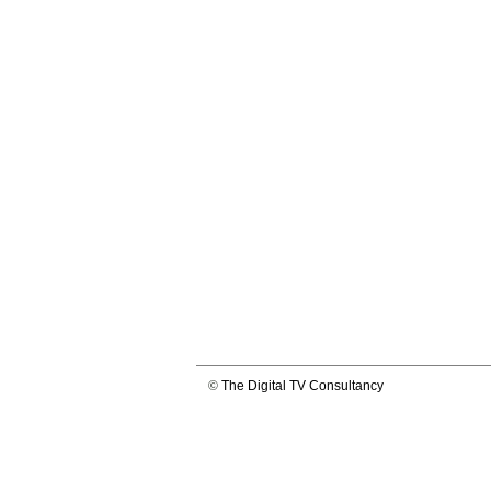
©
The Digital TV Consultancy