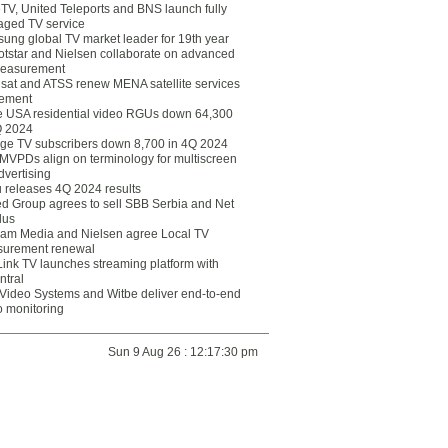
eTV, United Teleports and BNS launch fully
ged TV service
ung global TV market leader for 19th year
otstar and Nielsen collaborate on advanced
easurement
lsat and ATSS renew MENA satellite services
ement
ce USA residential video RGUs down 64,300
Q 2024
ge TV subscribers down 8,700 in 4Q 2024
 MVPDs align on terminology for multiscreen
dvertising
 releases 4Q 2024 results
ed Group agrees to sell SBB Serbia and Net
lus
am Media and Nielsen agree Local TV
urement renewal
Link TV launches streaming platform with
ntral
Video Systems and Witbe deliver end-to-end
o monitoring
Sun 9 Aug 26 : 12:17:30 pm