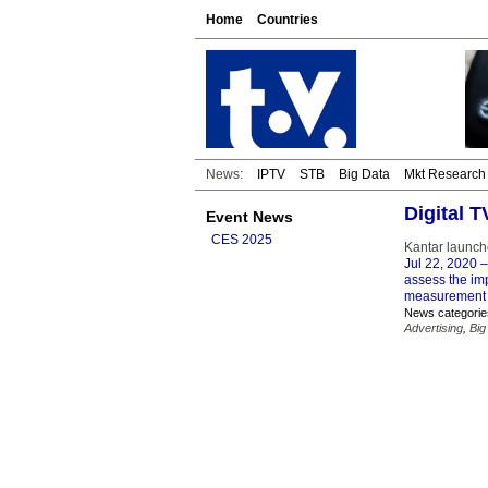
Home
Countries
News:
IPTV
STB
Big Data
Mkt Research
Digital 
Event News
CES 2025
Kantar launch
Jul 22, 2020
–
assess the im
measurement pa
News categorie
Advertising
,
Big