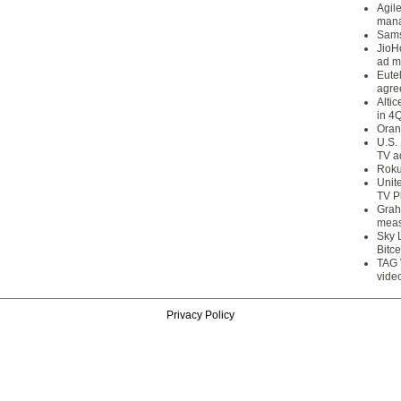
Agil
mana
Sams
JioH
ad m
Eute
agre
Alti
in 4
Oran
U.S.
TV a
Roku
Unit
TV P
Grah
meas
Sky 
Bitce
TAG 
vide
Privacy Policy