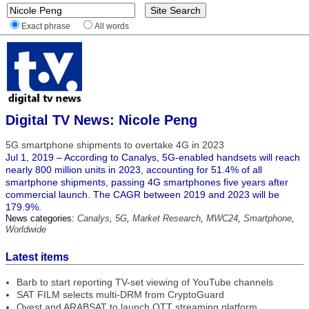
Exact phrase
All words
Digital TV News: Nicole Peng
5G smartphone shipments to overtake 4G in 2023
Jul 1, 2019 – According to Canalys, 5G-enabled handsets will reach
nearly 800 million units in 2023, accounting for 51.4% of all
smartphone shipments, passing 4G smartphones five years after
commercial launch. The CAGR between 2019 and 2023 will be
179.9%.
News categories:
Canalys
,
5G
,
Market Research
,
MWC24
,
Smartphone
,
Worldwide
Latest items
Barb to start reporting TV-set viewing of YouTube channels
SAT FILM selects multi-DRM from CryptoGuard
Qvest and ARABSAT to launch OTT streaming platform