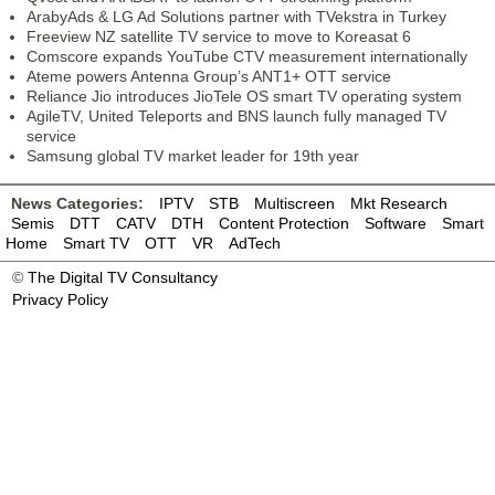
ArabyAds & LG Ad Solutions partner with TVekstra in Turkey
Freeview NZ satellite TV service to move to Koreasat 6
Comscore expands YouTube CTV measurement internationally
Ateme powers Antenna Group’s ANT1+ OTT service
Reliance Jio introduces JioTele OS smart TV operating system
AgileTV, United Teleports and BNS launch fully managed TV
service
Samsung global TV market leader for 19th year
News Categories:
IPTV
STB
Multiscreen
Mkt Research
Semis
DTT
CATV
DTH
Content Protection
Software
Smart
Home
Smart TV
OTT
VR
AdTech
©
The Digital TV Consultancy
Privacy Policy