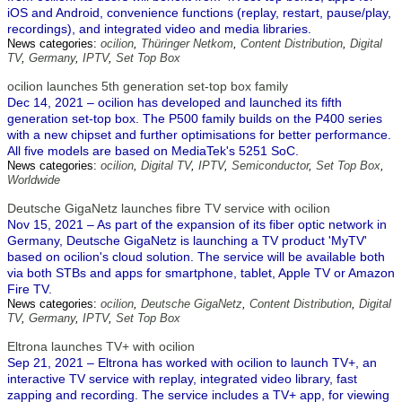
iOS and Android, convenience functions (replay, restart, pause/play,
recordings), and integrated video and media libraries.
News categories:
ocilion
,
Thüringer Netkom
,
Content Distribution
,
Digital
TV
,
Germany
,
IPTV
,
Set Top Box
ocilion launches 5th generation set-top box family
Dec 14, 2021 – ocilion has developed and launched its fifth
generation set-top box. The P500 family builds on the P400 series
with a new chipset and further optimisations for better performance.
All five models are based on MediaTek's 5251 SoC.
News categories:
ocilion
,
Digital TV
,
IPTV
,
Semiconductor
,
Set Top Box
,
Worldwide
Deutsche GigaNetz launches fibre TV service with ocilion
Nov 15, 2021 – As part of the expansion of its fiber optic network in
Germany, Deutsche GigaNetz is launching a TV product 'MyTV'
based on ocilion's cloud solution. The service will be available both
via both STBs and apps for smartphone, tablet, Apple TV or Amazon
Fire TV.
News categories:
ocilion
,
Deutsche GigaNetz
,
Content Distribution
,
Digital
TV
,
Germany
,
IPTV
,
Set Top Box
Eltrona launches TV+ with ocilion
Sep 21, 2021 – Eltrona has worked with ocilion to launch TV+, an
interactive TV service with replay, integrated video library, fast
zapping and recording. The service includes a TV+ app, for viewing