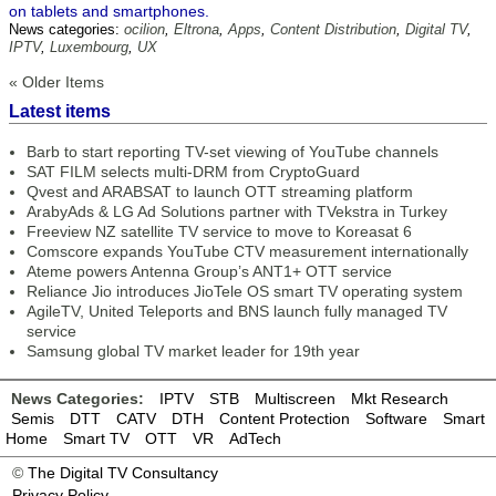
on tablets and smartphones.
News categories:
ocilion
,
Eltrona
,
Apps
,
Content Distribution
,
Digital TV
,
IPTV
,
Luxembourg
,
UX
« Older Items
Latest items
Barb to start reporting TV-set viewing of YouTube channels
SAT FILM selects multi-DRM from CryptoGuard
Qvest and ARABSAT to launch OTT streaming platform
ArabyAds & LG Ad Solutions partner with TVekstra in Turkey
Freeview NZ satellite TV service to move to Koreasat 6
Comscore expands YouTube CTV measurement internationally
Ateme powers Antenna Group’s ANT1+ OTT service
Reliance Jio introduces JioTele OS smart TV operating system
AgileTV, United Teleports and BNS launch fully managed TV
service
Samsung global TV market leader for 19th year
News Categories:
IPTV
STB
Multiscreen
Mkt Research
Semis
DTT
CATV
DTH
Content Protection
Software
Smart
Home
Smart TV
OTT
VR
AdTech
©
The Digital TV Consultancy
Privacy Policy