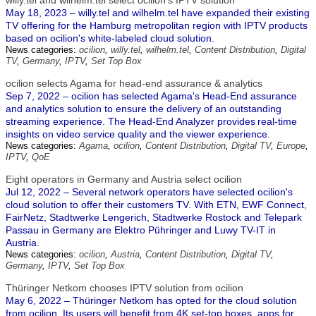
willy.tel and wilhelm.tel select ocilion's IPTV solution
May 18, 2023 – willy.tel and wilhelm.tel have expanded their existing
TV offering for the Hamburg metropolitan region with IPTV products
based on ocilion's white-labeled cloud solution.
News categories:
ocilion
,
willy.tel
,
wilhelm.tel
,
Content Distribution
,
Digital
TV
,
Germany
,
IPTV
,
Set Top Box
ocilion selects Agama for head-end assurance & analytics
Sep 7, 2022 – ocilion has selected Agama's Head-End assurance
and analytics solution to ensure the delivery of an outstanding
streaming experience. The Head-End Analyzer provides real-time
insights on video service quality and the viewer experience.
News categories:
Agama
,
ocilion
,
Content Distribution
,
Digital TV
,
Europe
,
IPTV
,
QoE
Eight operators in Germany and Austria select ocilion
Jul 12, 2022 – Several network operators have selected ocilion's
cloud solution to offer their customers TV. With ETN, EWF Connect,
FairNetz, Stadtwerke Lengerich, Stadtwerke Rostock and Telepark
Passau in Germany are Elektro Pühringer and Luwy TV-IT in
Austria.
News categories:
ocilion
,
Austria
,
Content Distribution
,
Digital TV
,
Germany
,
IPTV
,
Set Top Box
Thüringer Netkom chooses IPTV solution from ocilion
May 6, 2022 – Thüringer Netkom has opted for the cloud solution
from ocilion. Its users will benefit from 4K set-top boxes, apps for