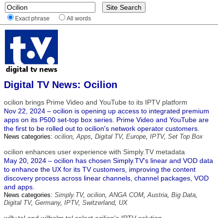
Exact phrase
All words
Digital TV News: Ocilion
ocilion brings Prime Video and YouTube to its IPTV platform
Nov 22, 2024 – ocilion is opening up access to integrated premium
apps on its P500 set-top box series. Prime Video and YouTube are
the first to be rolled out to ocilion's network operator customers.
News categories:
ocilion
,
Apps
,
Digital TV
,
Europe
,
IPTV
,
Set Top Box
ocilion enhances user experience with Simply.TV metadata
May 20, 2024 – ocilion has chosen Simply.TV's linear and VOD data
to enhance the UX for its TV customers, improving the content
discovery process across linear channels, channel packages, VOD
and apps.
News categories:
Simply.TV
,
ocilion
,
ANGA COM
,
Austria
,
Big Data
,
Digital TV
,
Germany
,
IPTV
,
Switzerland
,
UX