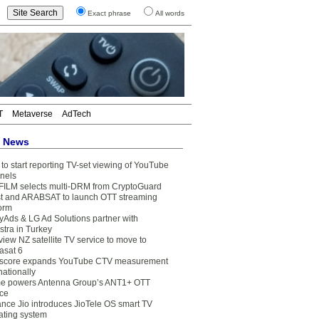
Exact phrase
All words
T
Metaverse
AdTech
t News
to start reporting TV-set viewing of YouTube
nels
FILM selects multi-DRM from CryptoGuard
t and ARABSAT to launch OTT streaming
form
yAds & LG Ad Solutions partner with
stra in Turkey
view NZ satellite TV service to move to
asat 6
core expands YouTube CTV measurement
nationally
e powers Antenna Group’s ANT1+ OTT
ice
ance Jio introduces JioTele OS smart TV
ating system