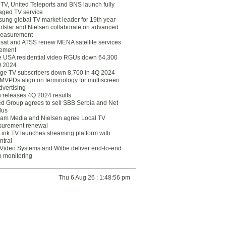
eTV, United Teleports and BNS launch fully
ged TV service
ung global TV market leader for 19th year
otstar and Nielsen collaborate on advanced
easurement
lsat and ATSS renew MENA satellite services
ement
ce USA residential video RGUs down 64,300
Q 2024
ge TV subscribers down 8,700 in 4Q 2024
 MVPDs align on terminology for multiscreen
dvertising
 releases 4Q 2024 results
ed Group agrees to sell SBB Serbia and Net
lus
am Media and Nielsen agree Local TV
urement renewal
Link TV launches streaming platform with
ntral
Video Systems and Witbe deliver end-to-end
o monitoring
Thu 6 Aug 26 : 1:48:56 pm