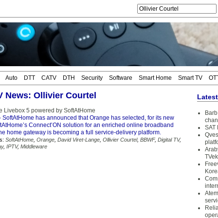
Auto
DTT
CATV
DTH
Security
Software
Smart Home
Smart TV
OT
V News: Ollivier Courtel
Lates
e Livebox 5 powered by SoftAtHome
Barb 
 SoftAtHome has announced that Orange has selected, for its new
chan
ftAtHome’s Connect’ON solution for an enriched online broadband
SAT 
he home gateway is becoming a full service-delivery platform.
Qves
s:
SoftAtHome
,
Orange
,
David Viret-Lange
,
Ollivier Courtel
,
BBWF
,
Digital TV
,
plat
ay
,
IPTV
,
Middleware
Arab
TVek
Free
Kore
Coms
inter
Atem
serv
Reli
oper