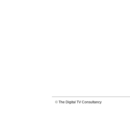
©
The Digital TV Consultancy