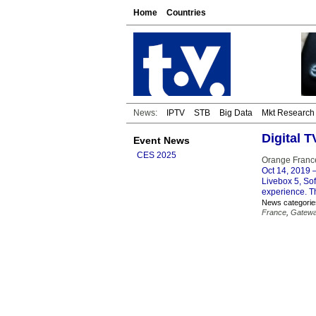
Home
Countries
News:
IPTV
STB
Big Data
Mkt Research
Digital T
Event News
CES 2025
Orange Franc
Oct 14, 2019
–
Livebox 5, So
experience. T
News categorie
France
,
Gatew