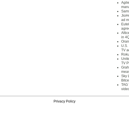
Agil
mana
Sams
JioH
ad m
Eute
agre
Alti
in 4
Oran
U.S.
TV a
Roku
Unit
TV P
Grah
meas
Sky 
Bitce
TAG 
vide
Privacy Policy