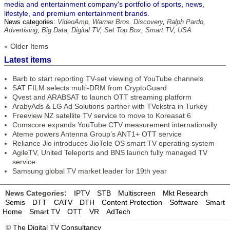
media and entertainment company's portfolio of sports, news,
lifestyle, and premium entertainment brands.
News categories:
VideoAmp
,
Warner Bros. Discovery
,
Ralph Pardo
,
Advertising
,
Big Data
,
Digital TV
,
Set Top Box
,
Smart TV
,
USA
« Older Items
Latest items
Barb to start reporting TV-set viewing of YouTube channels
SAT FILM selects multi-DRM from CryptoGuard
Qvest and ARABSAT to launch OTT streaming platform
ArabyAds & LG Ad Solutions partner with TVekstra in Turkey
Freeview NZ satellite TV service to move to Koreasat 6
Comscore expands YouTube CTV measurement internationally
Ateme powers Antenna Group’s ANT1+ OTT service
Reliance Jio introduces JioTele OS smart TV operating system
AgileTV, United Teleports and BNS launch fully managed TV
service
Samsung global TV market leader for 19th year
News Categories:
IPTV
STB
Multiscreen
Mkt Research
Semis
DTT
CATV
DTH
Content Protection
Software
Smart
Home
Smart TV
OTT
VR
AdTech
©
The Digital TV Consultancy