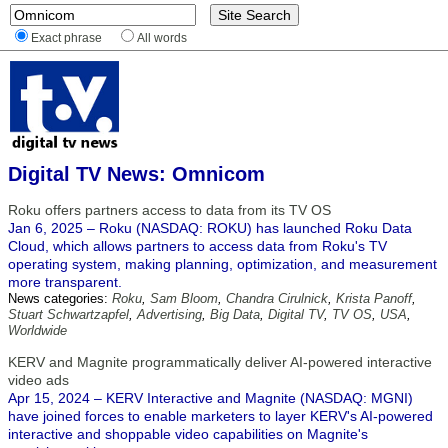
Exact phrase
All words
Digital TV News: Omnicom
Roku offers partners access to data from its TV OS
Jan 6, 2025 – Roku (NASDAQ: ROKU) has launched Roku Data
Cloud, which allows partners to access data from Roku's TV
operating system, making planning, optimization, and measurement
more transparent.
News categories:
Roku
,
Sam Bloom
,
Chandra Cirulnick
,
Krista Panoff
,
Stuart Schwartzapfel
,
Advertising
,
Big Data
,
Digital TV
,
TV OS
,
USA
,
Worldwide
KERV and Magnite programmatically deliver AI-powered interactive
video ads
Apr 15, 2024 – KERV Interactive and Magnite (NASDAQ: MGNI)
have joined forces to enable marketers to layer KERV's AI-powered
interactive and shoppable video capabilities on Magnite's