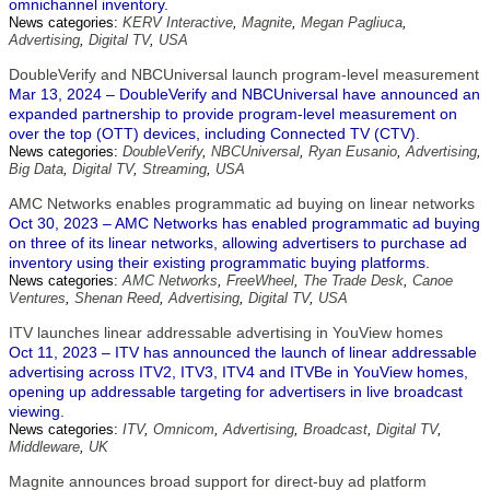
omnichannel inventory.
News categories:
KERV Interactive
,
Magnite
,
Megan Pagliuca
,
Advertising
,
Digital TV
,
USA
DoubleVerify and NBCUniversal launch program-level measurement
Mar 13, 2024 – DoubleVerify and NBCUniversal have announced an
expanded partnership to provide program-level measurement on
over the top (OTT) devices, including Connected TV (CTV).
News categories:
DoubleVerify
,
NBCUniversal
,
Ryan Eusanio
,
Advertising
,
Big Data
,
Digital TV
,
Streaming
,
USA
AMC Networks enables programmatic ad buying on linear networks
Oct 30, 2023 – AMC Networks has enabled programmatic ad buying
on three of its linear networks, allowing advertisers to purchase ad
inventory using their existing programmatic buying platforms.
News categories:
AMC Networks
,
FreeWheel
,
The Trade Desk
,
Canoe
Ventures
,
Shenan Reed
,
Advertising
,
Digital TV
,
USA
ITV launches linear addressable advertising in YouView homes
Oct 11, 2023 – ITV has announced the launch of linear addressable
advertising across ITV2, ITV3, ITV4 and ITVBe in YouView homes,
opening up addressable targeting for advertisers in live broadcast
viewing.
News categories:
ITV
,
Omnicom
,
Advertising
,
Broadcast
,
Digital TV
,
Middleware
,
UK
Magnite announces broad support for direct-buy ad platform