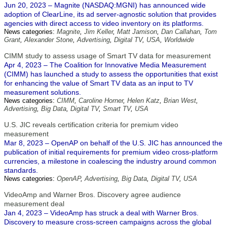
Jun 20, 2023 – Magnite (NASDAQ:MGNI) has announced wide
adoption of ClearLine, its ad server-agnostic solution that provides
agencies with direct access to video inventory on its platforms.
News categories:
Magnite
,
Jim Keller
,
Matt Jamison
,
Dan Callahan
,
Tom
Grant
,
Alexander Stone
,
Advertising
,
Digital TV
,
USA
,
Worldwide
CIMM study to assess usage of Smart TV data for measurement
Apr 4, 2023 – The Coalition for Innovative Media Measurement
(CIMM) has launched a study to assess the opportunities that exist
for enhancing the value of Smart TV data as an input to TV
measurement solutions.
News categories:
CIMM
,
Caroline Horner
,
Helen Katz
,
Brian West
,
Advertising
,
Big Data
,
Digital TV
,
Smart TV
,
USA
U.S. JIC reveals certification criteria for premium video
measurement
Mar 8, 2023 – OpenAP on behalf of the U.S. JIC has announced the
publication of initial requirements for premium video cross-platform
currencies, a milestone in coalescing the industry around common
standards.
News categories:
OpenAP
,
Advertising
,
Big Data
,
Digital TV
,
USA
VideoAmp and Warner Bros. Discovery agree audience
measurement deal
Jan 4, 2023 – VideoAmp has struck a deal with Warner Bros.
Discovery to measure cross-screen campaigns across the global