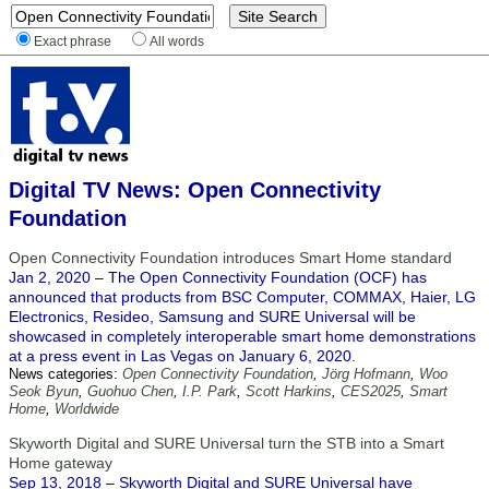
Exact phrase
All words
Digital TV News: Open Connectivity
Foundation
Open Connectivity Foundation introduces Smart Home standard
Jan 2, 2020 – The Open Connectivity Foundation (OCF) has
announced that products from BSC Computer, COMMAX, Haier, LG
Electronics, Resideo, Samsung and SURE Universal will be
showcased in completely interoperable smart home demonstrations
at a press event in Las Vegas on January 6, 2020.
News categories:
Open Connectivity Foundation
,
Jörg Hofmann
,
Woo
Seok Byun
,
Guohuo Chen
,
I.P. Park
,
Scott Harkins
,
CES2025
,
Smart
Home
,
Worldwide
Skyworth Digital and SURE Universal turn the STB into a Smart
Home gateway
Sep 13, 2018 – Skyworth Digital and SURE Universal have