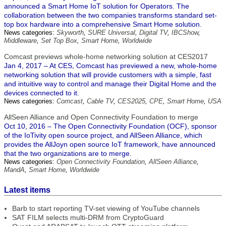
announced a Smart Home IoT solution for Operators. The
collaboration between the two companies transforms standard set-
top box hardware into a comprehensive Smart Home solution.
News categories:
Skyworth
,
SURE Universal
,
Digital TV
,
IBCShow
,
Middleware
,
Set Top Box
,
Smart Home
,
Worldwide
Comcast previews whole-home networking solution at CES2017
Jan 4, 2017 – At CES, Comcast has previewed a new, whole-home
networking solution that will provide customers with a simple, fast
and intuitive way to control and manage their Digital Home and the
devices connected to it.
News categories:
Comcast
,
Cable TV
,
CES2025
,
CPE
,
Smart Home
,
USA
AllSeen Alliance and Open Connectivity Foundation to merge
Oct 10, 2016 – The Open Connectivity Foundation (OCF), sponsor
of the IoTivity open source project, and AllSeen Alliance, which
provides the AllJoyn open source IoT framework, have announced
that the two organizations are to merge.
News categories:
Open Connectivity Foundation
,
AllSeen Alliance
,
MandA
,
Smart Home
,
Worldwide
Latest items
Barb to start reporting TV-set viewing of YouTube channels
SAT FILM selects multi-DRM from CryptoGuard