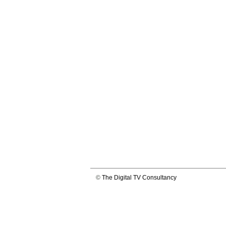
©
The Digital TV Consultancy