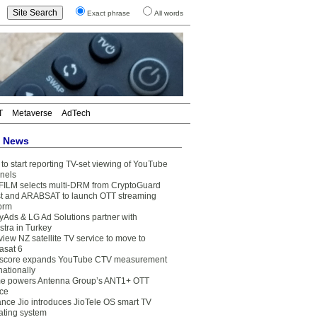
Exact phrase
All words
T
Metaverse
AdTech
t News
to start reporting TV-set viewing of YouTube
nels
FILM selects multi-DRM from CryptoGuard
t and ARABSAT to launch OTT streaming
form
yAds & LG Ad Solutions partner with
stra in Turkey
view NZ satellite TV service to move to
asat 6
core expands YouTube CTV measurement
nationally
e powers Antenna Group’s ANT1+ OTT
ice
ance Jio introduces JioTele OS smart TV
ating system