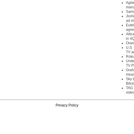
Agil
mana
Sams
JioH
ad m
Eute
agre
Alti
in 4
Oran
U.S.
TV a
Roku
Unit
TV P
Grah
meas
Sky 
Bitce
TAG 
vide
Privacy Policy