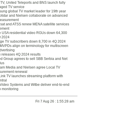
eTV, United Teleports and BNS launch fully
ged TV service
ung global TV market leader for 19th year
otstar and Nielsen collaborate on advanced
easurement
lsat and ATSS renew MENA satellite services
ement
ce USA residential video RGUs down 64,300
Q 2024
ge TV subscribers down 8,700 in 4Q 2024
 MVPDs align on terminology for multiscreen
dvertising
 releases 4Q 2024 results
ed Group agrees to sell SBB Serbia and Net
lus
am Media and Nielsen agree Local TV
urement renewal
Link TV launches streaming platform with
ntral
Video Systems and Witbe deliver end-to-end
o monitoring
Fri 7 Aug 26 : 1:55:28 am