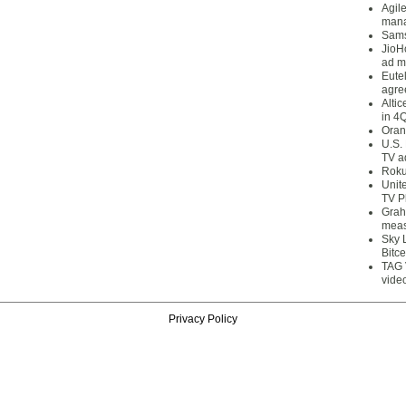
Agil
mana
Sams
JioH
ad m
Eute
agre
Alti
in 4
Oran
U.S.
TV a
Roku
Unit
TV P
Grah
meas
Sky 
Bitce
TAG 
vide
Privacy Policy