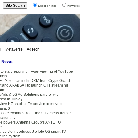
Exact phrase
All words
T
Metaverse
AdTech
t News
to start reporting TV-set viewing of YouTube
nels
FILM selects multi-DRM from CryptoGuard
t and ARABSAT to launch OTT streaming
form
yAds & LG Ad Solutions partner with
stra in Turkey
view NZ satellite TV service to move to
asat 6
core expands YouTube CTV measurement
nationally
e powers Antenna Group’s ANT1+ OTT
ice
ance Jio introduces JioTele OS smart TV
ating system