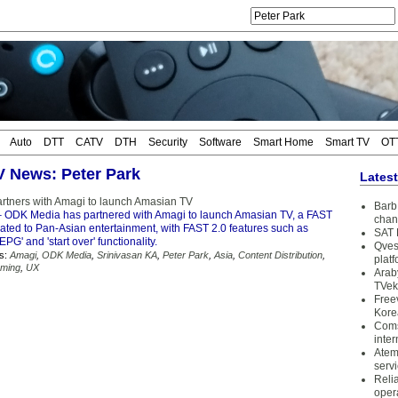
Auto
DTT
CATV
DTH
Security
Software
Smart Home
Smart TV
OT
TV News: Peter Park
Lates
tners with Amagi to launch Amasian TV
Barb 
 ODK Media has partnered with Amagi to launch Amasian TV, a FAST
chan
cated to Pan-Asian entertainment, with FAST 2.0 features such as
SAT 
PG' and 'start over' functionality.
Qves
s:
Amagi
,
ODK Media
,
Srinivasan KA
,
Peter Park
,
Asia
,
Content Distribution
,
plat
aming
,
UX
Arab
TVek
Free
Kore
Coms
inter
Atem
serv
Reli
oper