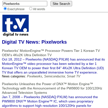
Exact phrase
All words
Digital TV News: Pixelworks
Pixelworks' MotionEngine™ Processor Powers Tier 1 Korean TV
OEM's 4Kx2K Ultra Definition TV
Oct 18, 2012 – Pixelworks (NASDAQ:PXLW) has announced that its
MotionEngine™ video processor has been selected by a tier 1
Korean TV OEM to power their first 84" 4Kx2K Ultra Definition (UD)
TV that offers an unparalleled immersive home TV experience.
News categories:
Pixelworks
,
Semiconductor
,
Smart TV
Pixelworks Unleashes the Power of DNX™ Motion Engine™
Technology with the Announcement of the PW9800 for 100/120Hz
Advanced Television Systems
Jan 7, 2008 – Pixelworks (NASDAQ:PXLW) has announced the
PW9800 DNX™ Motion Engine™ IC, which uses proprietary
algorithms to support high resolution 100/120Hz panels for