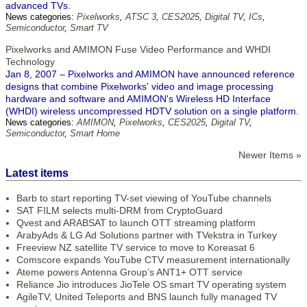
advanced TVs.
News categories:
Pixelworks
,
ATSC 3
,
CES2025
,
Digital TV
,
ICs
,
Semiconductor
,
Smart TV
Pixelworks and AMIMON Fuse Video Performance and WHDI
Technology
Jan 8, 2007 – Pixelworks and AMIMON have announced reference
designs that combine Pixelworks' video and image processing
hardware and software and AMIMON's Wireless HD Interface
(WHDI) wireless uncompressed HDTV solution on a single platform.
News categories:
AMIMON
,
Pixelworks
,
CES2025
,
Digital TV
,
Semiconductor
,
Smart Home
Newer Items »
Latest items
Barb to start reporting TV-set viewing of YouTube channels
SAT FILM selects multi-DRM from CryptoGuard
Qvest and ARABSAT to launch OTT streaming platform
ArabyAds & LG Ad Solutions partner with TVekstra in Turkey
Freeview NZ satellite TV service to move to Koreasat 6
Comscore expands YouTube CTV measurement internationally
Ateme powers Antenna Group’s ANT1+ OTT service
Reliance Jio introduces JioTele OS smart TV operating system
AgileTV, United Teleports and BNS launch fully managed TV