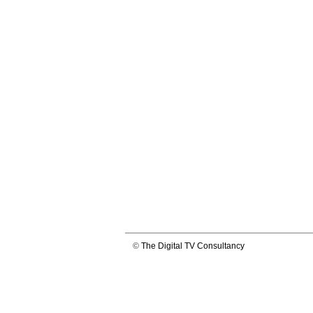
©
The Digital TV Consultancy