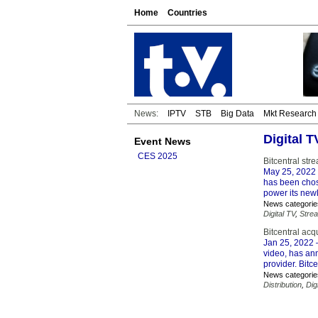
Home
Countries
News:
IPTV
STB
Big Data
Mkt Research
Digital 
Event News
CES 2025
Bitcentral st
May 25, 2022
has been chos
power its new
News categorie
Digital TV
,
Stre
Bitcentral acq
Jan 25, 2022
–
video, has ann
provider. Bitce
News categorie
Distribution
,
Dig