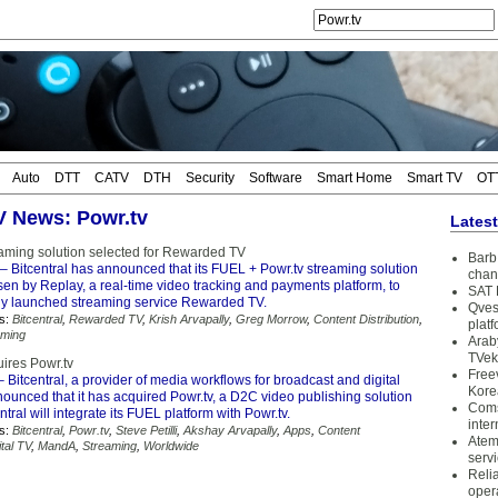
Auto
DTT
CATV
DTH
Security
Software
Smart Home
Smart TV
OT
TV News: Powr.tv
Lates
reaming solution selected for Rewarded TV
Barb 
– Bitcentral has announced that its FUEL + Powr.tv streaming solution
chan
en by Replay, a real-time video tracking and payments platform, to
SAT 
ly launched streaming service Rewarded TV.
Qves
s:
Bitcentral
,
Rewarded TV
,
Krish Arvapally
,
Greg Morrow
,
Content Distribution
,
plat
aming
Arab
TVek
uires Powr.tv
Free
 Bitcentral, a provider of media workflows for broadcast and digital
Kore
ounced that it has acquired Powr.tv, a D2C video publishing solution
Coms
ntral will integrate its FUEL platform with Powr.tv.
inter
s:
Bitcentral
,
Powr.tv
,
Steve Petilli
,
Akshay Arvapally
,
Apps
,
Content
Atem
ital TV
,
MandA
,
Streaming
,
Worldwide
serv
Reli
oper