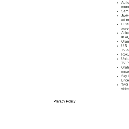
Agil
mana
Sams
JioH
ad m
Eute
agre
Alti
in 4
Oran
U.S.
TV a
Roku
Unit
TV P
Grah
meas
Sky 
Bitce
TAG 
vide
Privacy Policy