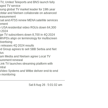
eTV, United Teleports and BNS launch fully
ged TV service
ung global TV market leader for 19th year
otstar and Nielsen collaborate on advanced
easurement
lsat and ATSS renew MENA satellite services
ement
ce USA residential video RGUs down 64,300
Q 2024
ge TV subscribers down 8,700 in 4Q 2024
 MVPDs align on terminology for multiscreen
dvertising
 releases 4Q 2024 results
ed Group agrees to sell SBB Serbia and Net
lus
am Media and Nielsen agree Local TV
urement renewal
Link TV launches streaming platform with
ntral
Video Systems and Witbe deliver end-to-end
o monitoring
Sat 8 Aug 26 : 5:01:02 am