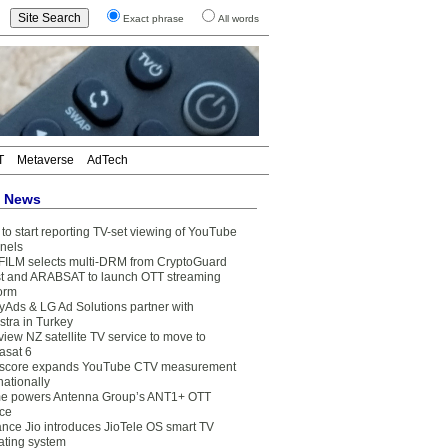
Exact phrase
All words
T
Metaverse
AdTech
t News
to start reporting TV-set viewing of YouTube
nels
FILM selects multi-DRM from CryptoGuard
t and ARABSAT to launch OTT streaming
form
yAds & LG Ad Solutions partner with
stra in Turkey
view NZ satellite TV service to move to
asat 6
core expands YouTube CTV measurement
nationally
e powers Antenna Group’s ANT1+ OTT
ice
ance Jio introduces JioTele OS smart TV
ating system