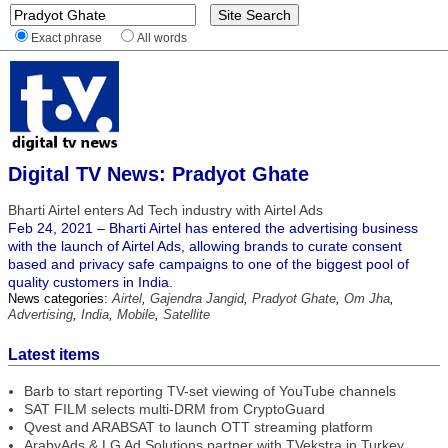
Exact phrase
All words
Digital TV News: Pradyot Ghate
Bharti Airtel enters Ad Tech industry with Airtel Ads
Feb 24, 2021 – Bharti Airtel has entered the advertising business
with the launch of Airtel Ads, allowing brands to curate consent
based and privacy safe campaigns to one of the biggest pool of
quality customers in India.
News categories:
Airtel
,
Gajendra Jangid
,
Pradyot Ghate
,
Om Jha
,
Advertising
,
India
,
Mobile
,
Satellite
Latest items
Barb to start reporting TV-set viewing of YouTube channels
SAT FILM selects multi-DRM from CryptoGuard
Qvest and ARABSAT to launch OTT streaming platform
ArabyAds & LG Ad Solutions partner with TVekstra in Turkey