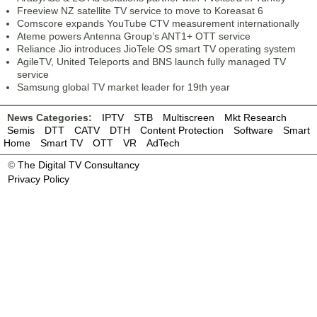
Freeview NZ satellite TV service to move to Koreasat 6
Comscore expands YouTube CTV measurement internationally
Ateme powers Antenna Group’s ANT1+ OTT service
Reliance Jio introduces JioTele OS smart TV operating system
AgileTV, United Teleports and BNS launch fully managed TV
service
Samsung global TV market leader for 19th year
News Categories:
IPTV
STB
Multiscreen
Mkt Research
Semis
DTT
CATV
DTH
Content Protection
Software
Smart
Home
Smart TV
OTT
VR
AdTech
©
The Digital TV Consultancy
Privacy Policy