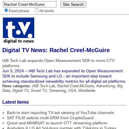
Exact phrase
All words
Digital TV News: Rachel Creel-McGuire
IAB Tech Lab expands Open Measurement SDK to more CTV
platforms
Jun 3, 2024 – IAB Tech Lab has expanded its Open Measurement
SDK to include Samsung and LG - an important step toward
achieving standardized viewability metrics for all digital ad platforms.
News categories:
IAB Tech Lab
,
Rachel Creel-McGuire
,
Advertising
,
Big
Data
,
Digital TV
,
Smart TV
,
Streaming
,
USA
,
Worldwide
Latest items
Barb to start reporting TV-set viewing of YouTube channels
SAT FILM selects multi-DRM from CryptoGuard
Qvest and ARABSAT to launch OTT streaming platform
ArabyAds & LG Ad Solutions partner with TVekstra in Turkey