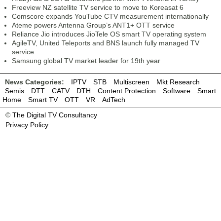
Freeview NZ satellite TV service to move to Koreasat 6
Comscore expands YouTube CTV measurement internationally
Ateme powers Antenna Group’s ANT1+ OTT service
Reliance Jio introduces JioTele OS smart TV operating system
AgileTV, United Teleports and BNS launch fully managed TV
service
Samsung global TV market leader for 19th year
News Categories:
IPTV
STB
Multiscreen
Mkt Research
Semis
DTT
CATV
DTH
Content Protection
Software
Smart
Home
Smart TV
OTT
VR
AdTech
©
The Digital TV Consultancy
Privacy Policy