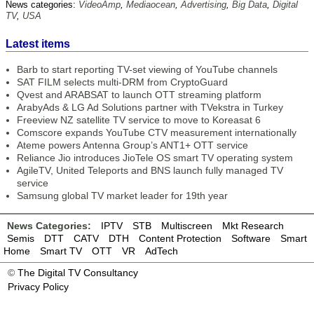
News categories:
VideoAmp
,
Mediaocean
,
Advertising
,
Big Data
,
Digital
TV
,
USA
Latest items
Barb to start reporting TV-set viewing of YouTube channels
SAT FILM selects multi-DRM from CryptoGuard
Qvest and ARABSAT to launch OTT streaming platform
ArabyAds & LG Ad Solutions partner with TVekstra in Turkey
Freeview NZ satellite TV service to move to Koreasat 6
Comscore expands YouTube CTV measurement internationally
Ateme powers Antenna Group’s ANT1+ OTT service
Reliance Jio introduces JioTele OS smart TV operating system
AgileTV, United Teleports and BNS launch fully managed TV
service
Samsung global TV market leader for 19th year
News Categories:
IPTV
STB
Multiscreen
Mkt Research
Semis
DTT
CATV
DTH
Content Protection
Software
Smart
Home
Smart TV
OTT
VR
AdTech
©
The Digital TV Consultancy
Privacy Policy