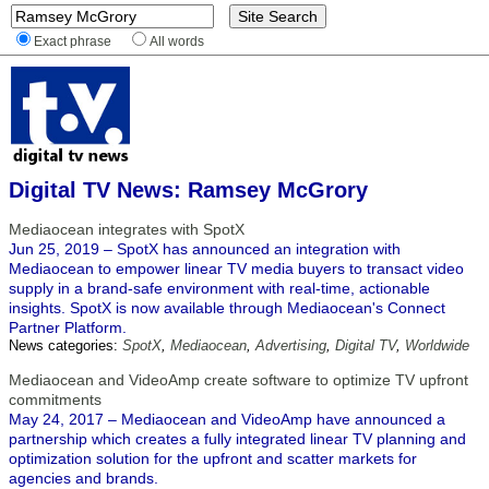
Exact phrase
All words
Digital TV News: Ramsey McGrory
Mediaocean integrates with SpotX
Jun 25, 2019 – SpotX has announced an integration with
Mediaocean to empower linear TV media buyers to transact video
supply in a brand-safe environment with real-time, actionable
insights. SpotX is now available through Mediaocean's Connect
Partner Platform.
News categories:
SpotX
,
Mediaocean
,
Advertising
,
Digital TV
,
Worldwide
Mediaocean and VideoAmp create software to optimize TV upfront
commitments
May 24, 2017 – Mediaocean and VideoAmp have announced a
partnership which creates a fully integrated linear TV planning and
optimization solution for the upfront and scatter markets for
agencies and brands.