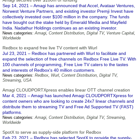
Amagi secures over $100m of funding
Sep 14, 2021 – Amagi has announced that Accel, Avataar Ventures,
Norwest Venture Partners, and existing investor Premji Invest have
collectively invested over $100 million in the company. The funds
have bought out the stake held by Emerald Media and Mayfield
India. Nadathur Holdings continues as an existing investor.
News categories:
Amagi
,
Content Distribution
,
Digital TV
,
Venture Capital
,
Worldwide
Redbox to expand free live TV content with Wurl
Jul 23, 2021 – Redbox has partnered with Wurl to facilitate and
expand the selection of free channels on Redbox Free Live TV. With
100 channels of programming, Free Live TV caters to the tastes
and interests of Redbox's 40 million customers.
News categories:
Redbox
,
Wurl
,
Content Distribution
,
Digital TV
,
Streaming
,
USA
Amagi CLOUDPORTXpress enables linear OTT channel creation
Mar 4, 2021 – Amagi has launched Amagi CLOUDPORTXpress for
content owners who are looking to create 24x7 linear channels and
distribute them to streaming TV and Free Ad Supported TV (FAST)
platforms.
News categories:
Amagi
,
Content Distribution
,
Digital TV
,
Streaming
,
Worldwide
SpotX to serve as supply-side platform for Redbox
Feb 23, 2021 – Redbox has selected SpotX to provide the supply-