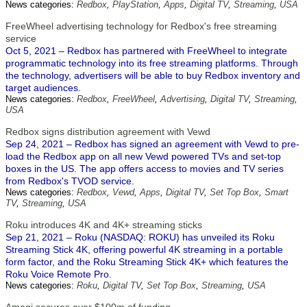
News categories:
Redbox
,
PlayStation
,
Apps
,
Digital TV
,
Streaming
,
USA
FreeWheel advertising technology for Redbox's free streaming
service
Oct 5, 2021 – Redbox has partnered with FreeWheel to integrate
programmatic technology into its free streaming platforms. Through
the technology, advertisers will be able to buy Redbox inventory and
target audiences.
News categories:
Redbox
,
FreeWheel
,
Advertising
,
Digital TV
,
Streaming
,
USA
Redbox signs distribution agreement with Vewd
Sep 24, 2021 – Redbox has signed an agreement with Vewd to pre-
load the Redbox app on all new Vewd powered TVs and set-top
boxes in the US. The app offers access to movies and TV series
from Redbox's TVOD service.
News categories:
Redbox
,
Vewd
,
Apps
,
Digital TV
,
Set Top Box
,
Smart
TV
,
Streaming
,
USA
Roku introduces 4K and 4K+ streaming sticks
Sep 21, 2021 – Roku (NASDAQ: ROKU) has unveiled its Roku
Streaming Stick 4K, offering powerful 4K streaming in a portable
form factor, and the Roku Streaming Stick 4K+ which features the
Roku Voice Remote Pro.
News categories:
Roku
,
Digital TV
,
Set Top Box
,
Streaming
,
USA