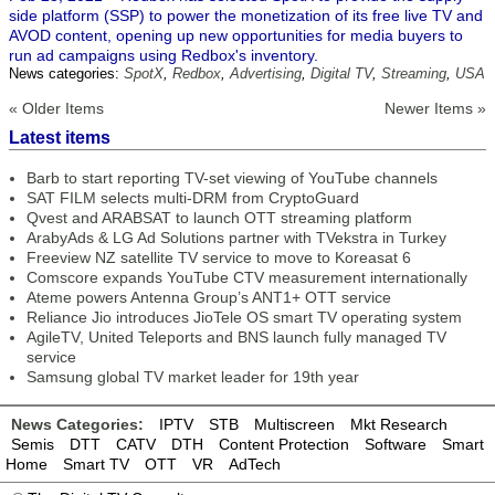
side platform (SSP) to power the monetization of its free live TV and
AVOD content, opening up new opportunities for media buyers to
run ad campaigns using Redbox's inventory.
News categories:
SpotX
,
Redbox
,
Advertising
,
Digital TV
,
Streaming
,
USA
« Older Items
Newer Items »
Latest items
Barb to start reporting TV-set viewing of YouTube channels
SAT FILM selects multi-DRM from CryptoGuard
Qvest and ARABSAT to launch OTT streaming platform
ArabyAds & LG Ad Solutions partner with TVekstra in Turkey
Freeview NZ satellite TV service to move to Koreasat 6
Comscore expands YouTube CTV measurement internationally
Ateme powers Antenna Group’s ANT1+ OTT service
Reliance Jio introduces JioTele OS smart TV operating system
AgileTV, United Teleports and BNS launch fully managed TV
service
Samsung global TV market leader for 19th year
News Categories:
IPTV
STB
Multiscreen
Mkt Research
Semis
DTT
CATV
DTH
Content Protection
Software
Smart
Home
Smart TV
OTT
VR
AdTech