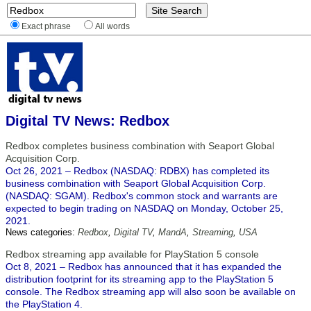
Exact phrase
All words
Digital TV News: Redbox
Redbox completes business combination with Seaport Global
Acquisition Corp.
Oct 26, 2021 – Redbox (NASDAQ: RDBX) has completed its
business combination with Seaport Global Acquisition Corp.
(NASDAQ: SGAM). Redbox's common stock and warrants are
expected to begin trading on NASDAQ on Monday, October 25,
2021.
News categories:
Redbox
,
Digital TV
,
MandA
,
Streaming
,
USA
Redbox streaming app available for PlayStation 5 console
Oct 8, 2021 – Redbox has announced that it has expanded the
distribution footprint for its streaming app to the PlayStation 5
console. The Redbox streaming app will also soon be available on
the PlayStation 4.