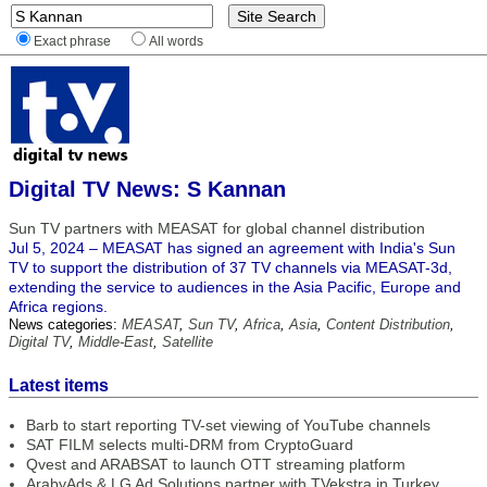
Exact phrase
All words
Digital TV News: S Kannan
Sun TV partners with MEASAT for global channel distribution
Jul 5, 2024 – MEASAT has signed an agreement with India's Sun
TV to support the distribution of 37 TV channels via MEASAT-3d,
extending the service to audiences in the Asia Pacific, Europe and
Africa regions.
News categories:
MEASAT
,
Sun TV
,
Africa
,
Asia
,
Content Distribution
,
Digital TV
,
Middle-East
,
Satellite
Latest items
Barb to start reporting TV-set viewing of YouTube channels
SAT FILM selects multi-DRM from CryptoGuard
Qvest and ARABSAT to launch OTT streaming platform
ArabyAds & LG Ad Solutions partner with TVekstra in Turkey