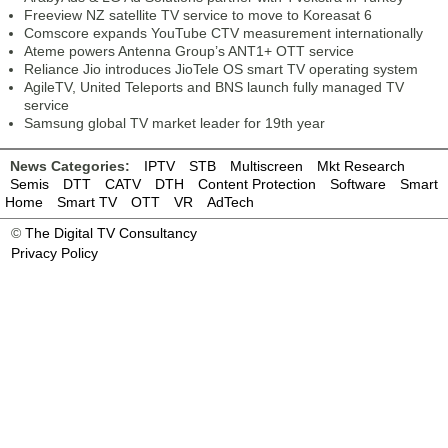
Freeview NZ satellite TV service to move to Koreasat 6
Comscore expands YouTube CTV measurement internationally
Ateme powers Antenna Group’s ANT1+ OTT service
Reliance Jio introduces JioTele OS smart TV operating system
AgileTV, United Teleports and BNS launch fully managed TV
service
Samsung global TV market leader for 19th year
News Categories:
IPTV
STB
Multiscreen
Mkt Research
Semis
DTT
CATV
DTH
Content Protection
Software
Smart
Home
Smart TV
OTT
VR
AdTech
©
The Digital TV Consultancy
Privacy Policy