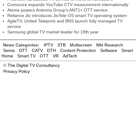
Comscore expands YouTube CTV measurement internationally
Ateme powers Antenna Group’s ANT1+ OTT service
Reliance Jio introduces JioTele OS smart TV operating system
AgileTV, United Teleports and BNS launch fully managed TV
service
Samsung global TV market leader for 19th year
News Categories:
IPTV
STB
Multiscreen
Mkt Research
Semis
DTT
CATV
DTH
Content Protection
Software
Smart
Home
Smart TV
OTT
VR
AdTech
©
The Digital TV Consultancy
Privacy Policy