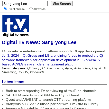
Exact phrase
All words
Digital TV News: Sang-yong Lee
LG in-vehicle entertainment platform supports Qt app development
Jul 3, 2024 – Qt Group and LG are joining forces to embed the Qt
software framework for application development in LG's webOS
based ACPLG’s in-vehicle entertainment platform.
News categories:
Qt Group
,
LG Electronics
,
Apps
,
Automotive
,
Digital TV
,
Streaming
,
TV OS
,
Worldwide
Latest items
Barb to start reporting TV-set viewing of YouTube channels
SAT FILM selects multi-DRM from CryptoGuard
Qvest and ARABSAT to launch OTT streaming platform
ArabyAds & LG Ad Solutions partner with TVekstra in Turkey
Freeview NZ satellite TV service to move to Koreasat 6