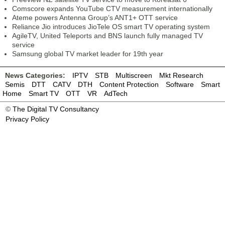
Comscore expands YouTube CTV measurement internationally
Ateme powers Antenna Group’s ANT1+ OTT service
Reliance Jio introduces JioTele OS smart TV operating system
AgileTV, United Teleports and BNS launch fully managed TV
service
Samsung global TV market leader for 19th year
News Categories:
IPTV
STB
Multiscreen
Mkt Research
Semis
DTT
CATV
DTH
Content Protection
Software
Smart
Home
Smart TV
OTT
VR
AdTech
©
The Digital TV Consultancy
Privacy Policy