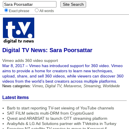
Exact phrase
All words
Digital TV News: Sara Poorsattar
Vimeo adds 360 video support
Mar 8, 2017 – Vimeo has introduced support for 360 video. Vimeo
aims to provide a home for creators to learn new techniques,
upload, share, and sell 360 videos, while viewers can discover 360
videos from the world’s best creators across multiple platforms.
News categories:
Vimeo
,
Digital TV
,
Metaverse
,
Streaming
,
Worldwide
Latest items
Barb to start reporting TV-set viewing of YouTube channels
SAT FILM selects multi-DRM from CryptoGuard
Qvest and ARABSAT to launch OTT streaming platform
ArabyAds & LG Ad Solutions partner with TVekstra in Turkey
Freeview NZ satellite TV service to move to Koreasat 6