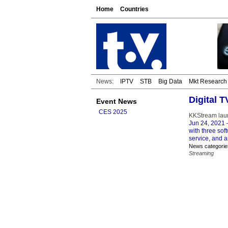
Home
Countries
News:
IPTV
STB
Big Data
Mkt Research
Digital 
Event News
CES 2025
KKStream laun
Jun 24, 2021
–
with three sof
service, and 
News categorie
Streaming