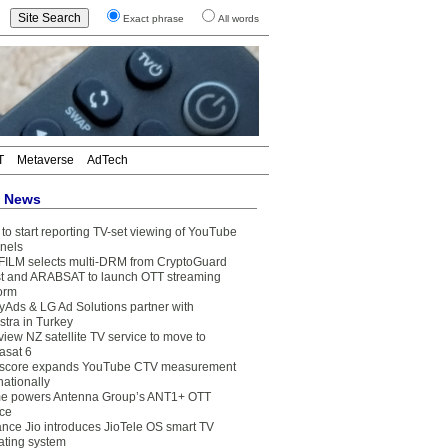
Exact phrase
All words
T
Metaverse
AdTech
t News
to start reporting TV-set viewing of YouTube
nels
FILM selects multi-DRM from CryptoGuard
t and ARABSAT to launch OTT streaming
form
yAds & LG Ad Solutions partner with
stra in Turkey
view NZ satellite TV service to move to
asat 6
core expands YouTube CTV measurement
nationally
e powers Antenna Group’s ANT1+ OTT
ice
ance Jio introduces JioTele OS smart TV
ating system