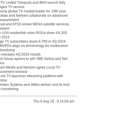
eTV, United Teleports and BNS launch fully
ged TV service
ung global TV market leader for 19th year
otstar and Nielsen collaborate on advanced
easurement
lsat and ATSS renew MENA satellite services
ement
ce USA residential video RGUs down 64,300
Q 2024
ge TV subscribers down 8,700 in 4Q 2024
 MVPDs align on terminology for multiscreen
dvertising
 releases 4Q 2024 results
ed Group agrees to sell SBB Serbia and Net
lus
am Media and Nielsen agree Local TV
urement renewal
Link TV launches streaming platform with
ntral
Video Systems and Witbe deliver end-to-end
o monitoring
Thu 6 Aug 26 : 9:14:09 am