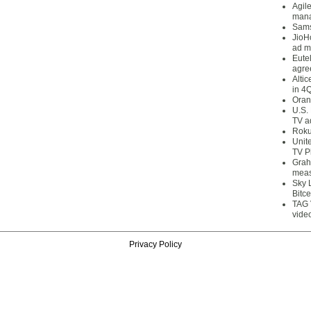
Agil
mana
Sams
JioH
ad m
Eute
agre
Alti
in 4
Oran
U.S.
TV a
Roku
Unit
TV P
Grah
meas
Sky 
Bitce
TAG 
vide
Privacy Policy