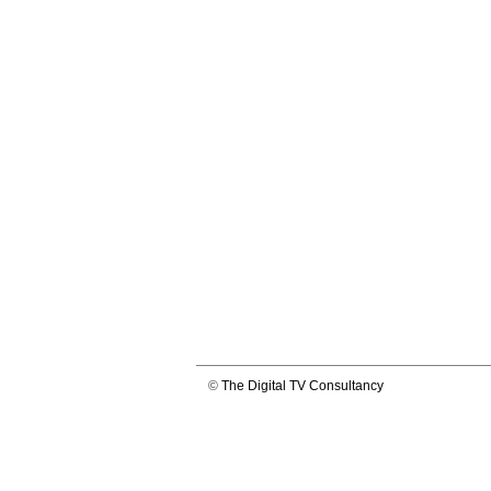
©
The Digital TV Consultancy