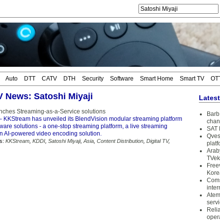
Auto
DTT
CATV
DTH
Security
Software
Smart Home
Smart TV
OT
TV News: Satoshi Miyaji
Lates
ches Streaming-as-a-Service solutions
Barb 
 KKStream has unveiled its BlendVision modular streaming platform
chan
tware solutions - a one-stop streaming platform, a live streaming
SAT 
an AI-powered video encoding solution.
Qves
s:
KKStream
,
KDDI
,
Satoshi Miyaji
,
Asia
,
Content Distribution
,
Digital TV
,
plat
Arab
TVek
Free
Kore
Coms
inter
Atem
serv
Reli
oper