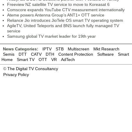
Freeview NZ satellite TV service to move to Koreasat 6
Comscore expands YouTube CTV measurement internationally
Ateme powers Antenna Group’s ANT1+ OTT service
Reliance Jio introduces JioTele OS smart TV operating system
AgileTV, United Teleports and BNS launch fully managed TV
service
Samsung global TV market leader for 19th year
News Categories:
IPTV
STB
Multiscreen
Mkt Research
Semis
DTT
CATV
DTH
Content Protection
Software
Smart
Home
Smart TV
OTT
VR
AdTech
©
The Digital TV Consultancy
Privacy Policy