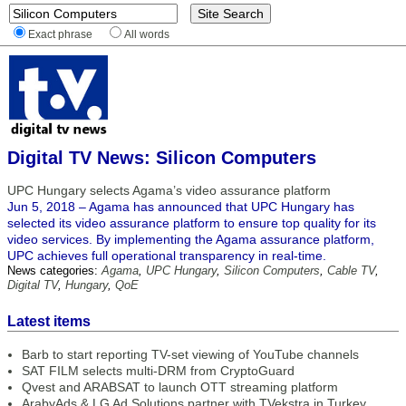
Exact phrase
All words
Digital TV News: Silicon Computers
UPC Hungary selects Agama’s video assurance platform
Jun 5, 2018 – Agama has announced that UPC Hungary has
selected its video assurance platform to ensure top quality for its
video services. By implementing the Agama assurance platform,
UPC achieves full operational transparency in real-time.
News categories:
Agama
,
UPC Hungary
,
Silicon Computers
,
Cable TV
,
Digital TV
,
Hungary
,
QoE
Latest items
Barb to start reporting TV-set viewing of YouTube channels
SAT FILM selects multi-DRM from CryptoGuard
Qvest and ARABSAT to launch OTT streaming platform
ArabyAds & LG Ad Solutions partner with TVekstra in Turkey