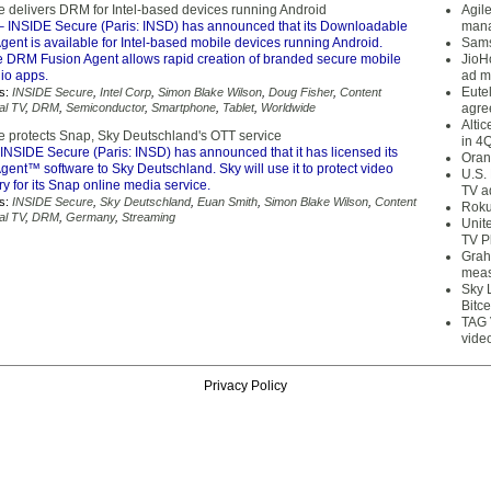
 delivers DRM for Intel-based devices running Android
Agil
 INSIDE Secure (Paris: INSD) has announced that its Downloadable
mana
ent is available for Intel-based mobile devices running Android.
Sams
DRM Fusion Agent allows rapid creation of branded secure mobile
JioH
io apps.
ad m
Eute
s:
INSIDE Secure
,
Intel Corp
,
Simon Blake Wilson
,
Doug Fisher
,
Content
tal TV
,
DRM
,
Semiconductor
,
Smartphone
,
Tablet
,
Worldwide
agre
Alti
 protects Snap, Sky Deutschland's OTT service
in 4
INSIDE Secure (Paris: INSD) has announced that it has licensed its
Oran
ent™ software to Sky Deutschland. Sky will use it to protect video
U.S.
ry for its Snap online media service.
TV a
s:
INSIDE Secure
,
Sky Deutschland
,
Euan Smith
,
Simon Blake Wilson
,
Content
Roku
tal TV
,
DRM
,
Germany
,
Streaming
Unit
TV P
Grah
meas
Sky 
Bitce
TAG 
vide
Privacy Policy