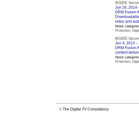
INSIDE Secure
Jun 26, 2014
–
DRM Fusion Ag
Downloadable 
video and aud
News categorie
Protection
,
Digi
INSIDE Secure
Jun 4, 2014
– 
DRM Fusion Ag
content delive
News categorie
Protection
,
Digi
©
The Digital TV Consultancy