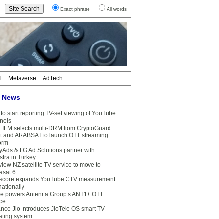
Exact phrase
All words
T
Metaverse
AdTech
t News
to start reporting TV-set viewing of YouTube
nels
FILM selects multi-DRM from CryptoGuard
t and ARABSAT to launch OTT streaming
form
yAds & LG Ad Solutions partner with
stra in Turkey
view NZ satellite TV service to move to
asat 6
core expands YouTube CTV measurement
nationally
e powers Antenna Group’s ANT1+ OTT
ice
ance Jio introduces JioTele OS smart TV
ating system