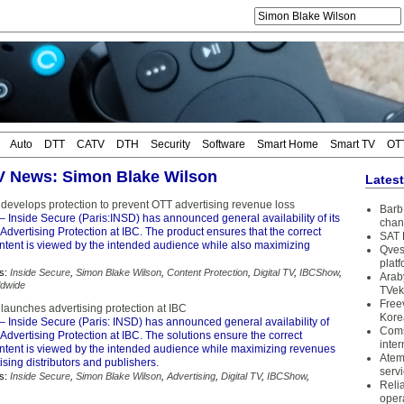
Auto
DTT
CATV
DTH
Security
Software
Smart Home
Smart TV
OT
TV News: Simon Blake Wilson
Lates
 develops protection to prevent OTT advertising revenue loss
Barb 
– Inside Secure (Paris:INSD) has announced general availability of its
chan
Advertising Protection at IBC. The product ensures that the correct
SAT 
ontent is viewed by the intended audience while also maximizing
Qves
plat
s:
Inside Secure
,
Simon Blake Wilson
,
Content Protection
,
Digital TV
,
IBCShow
,
Arab
ldwide
TVek
Free
launches advertising protection at IBC
Kore
– Inside Secure (Paris: INSD) has announced general availability of
Coms
Advertising Protection at IBC. The solutions ensure the correct
inter
ontent is viewed by the intended audience while maximizing revenues
Atem
ising distributors and publishers.
serv
s:
Inside Secure
,
Simon Blake Wilson
,
Advertising
,
Digital TV
,
IBCShow
,
Reli
oper