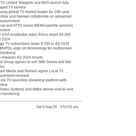
eTV, United Teleports and BNS launch fully
ged TV service
ung global TV market leader for 19th year
otstar and Nielsen collaborate on advanced
easurement
lsat and ATSS renew MENA satellite services
ement
ce USA residential video RGUs down 64,300
Q 2024
ge TV subscribers down 8,700 in 4Q 2024
 MVPDs align on terminology for multiscreen
dvertising
 releases 4Q 2024 results
ed Group agrees to sell SBB Serbia and Net
lus
am Media and Nielsen agree Local TV
urement renewal
Link TV launches streaming platform with
ntral
Video Systems and Witbe deliver end-to-end
o monitoring
Sat 8 Aug 26 : 3:53:55 am