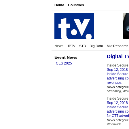
Home
Countries
News:
IPTV
STB
Big Data
Mkt Research
Digital 
Event News
CES 2025
Inside Secure
Sep 12, 2018
Inside Secure 
advertising c
revenues.
News categorie
Streaming
,
Wor
Inside Secure 
Sep 12, 2018
Inside Secure 
advertising c
for OTT advert
News categorie
Worldwide