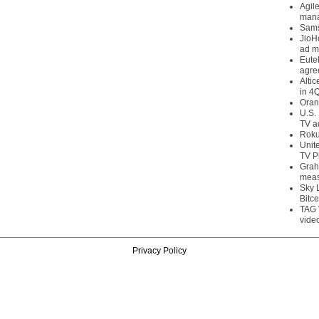
Agil
mana
Sams
JioH
ad m
Eute
agre
Alti
in 4
Oran
U.S.
TV a
Roku
Unit
TV P
Grah
meas
Sky 
Bitce
TAG 
vide
Privacy Policy