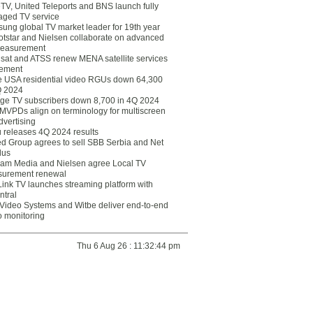
eTV, United Teleports and BNS launch fully
ged TV service
ung global TV market leader for 19th year
otstar and Nielsen collaborate on advanced
easurement
lsat and ATSS renew MENA satellite services
ement
ce USA residential video RGUs down 64,300
Q 2024
ge TV subscribers down 8,700 in 4Q 2024
 MVPDs align on terminology for multiscreen
dvertising
 releases 4Q 2024 results
ed Group agrees to sell SBB Serbia and Net
lus
am Media and Nielsen agree Local TV
urement renewal
Link TV launches streaming platform with
ntral
Video Systems and Witbe deliver end-to-end
o monitoring
Thu 6 Aug 26 : 11:32:44 pm