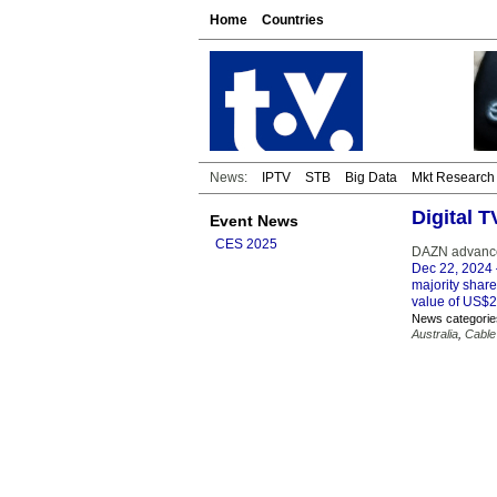
Home
Countries
News:
IPTV
STB
Big Data
Mkt Research
Digital 
Event News
CES 2025
DAZN advances
Dec 22, 2024
majority shar
value of US$2.
News categorie
Australia
,
Cable