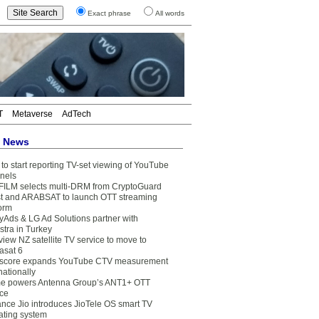
Exact phrase
All words
T
Metaverse
AdTech
t News
to start reporting TV-set viewing of YouTube
nels
FILM selects multi-DRM from CryptoGuard
t and ARABSAT to launch OTT streaming
form
yAds & LG Ad Solutions partner with
stra in Turkey
view NZ satellite TV service to move to
asat 6
core expands YouTube CTV measurement
nationally
e powers Antenna Group’s ANT1+ OTT
ice
ance Jio introduces JioTele OS smart TV
ating system