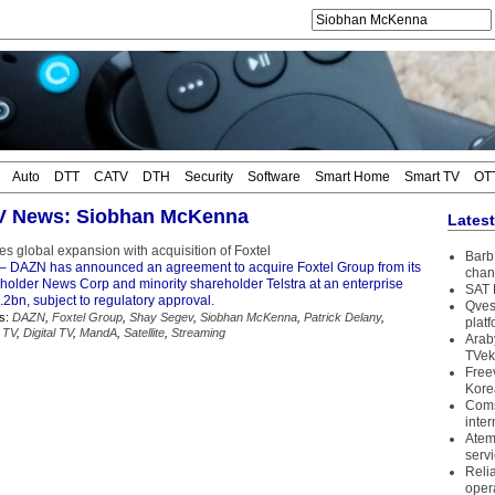
Auto
DTT
CATV
DTH
Security
Software
Smart Home
Smart TV
OT
TV News: Siobhan McKenna
Lates
 global expansion with acquisition of Foxtel
Barb 
– DAZN has announced an agreement to acquire Foxtel Group from its
chan
eholder News Corp and minority shareholder Telstra at an enterprise
SAT 
2bn, subject to regulatory approval.
Qves
s:
DAZN
,
Foxtel Group
,
Shay Segev
,
Siobhan McKenna
,
Patrick Delany
,
plat
 TV
,
Digital TV
,
MandA
,
Satellite
,
Streaming
Arab
TVek
Free
Kore
Coms
inter
Atem
serv
Reli
oper