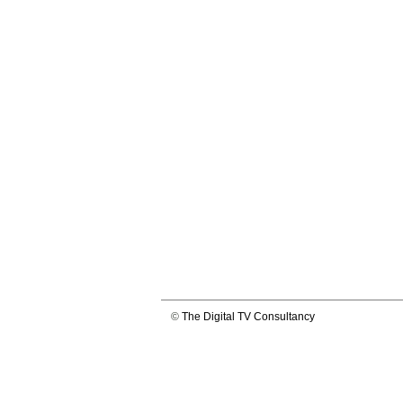
©
The Digital TV Consultancy