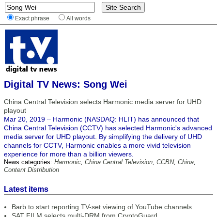
Exact phrase
All words
Digital TV News: Song Wei
China Central Television selects Harmonic media server for UHD
playout
Mar 20, 2019 – Harmonic (NASDAQ: HLIT) has announced that
China Central Television (CCTV) has selected Harmonic's advanced
media server for UHD playout. By simplifying the delivery of UHD
channels for CCTV, Harmonic enables a more vivid television
experience for more than a billion viewers.
News categories:
Harmonic
,
China Central Television
,
CCBN
,
China
,
Content Distribution
Latest items
Barb to start reporting TV-set viewing of YouTube channels
SAT FILM selects multi-DRM from CryptoGuard