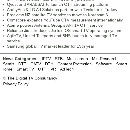
Qvest and ARABSAT to launch OTT streaming platform
ArabyAds & LG Ad Solutions partner with TVekstra in Turkey
Freeview NZ satellite TV service to move to Koreasat 6
Comscore expands YouTube CTV measurement internationally
Ateme powers Antenna Group’s ANT1+ OTT service
Reliance Jio introduces JioTele OS smart TV operating system
AgileTV, United Teleports and BNS launch fully managed TV
service
Samsung global TV market leader for 19th year
News Categories:
IPTV
STB
Multiscreen
Mkt Research
Semis
DTT
CATV
DTH
Content Protection
Software
Smart
Home
Smart TV
OTT
VR
AdTech
©
The Digital TV Consultancy
Privacy Policy