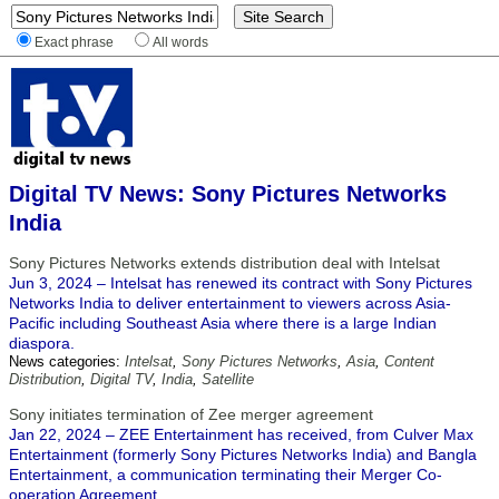
Exact phrase
All words
Digital TV News: Sony Pictures Networks
India
Sony Pictures Networks extends distribution deal with Intelsat
Jun 3, 2024 – Intelsat has renewed its contract with Sony Pictures
Networks India to deliver entertainment to viewers across Asia-
Pacific including Southeast Asia where there is a large Indian
diaspora.
News categories:
Intelsat
,
Sony Pictures Networks
,
Asia
,
Content
Distribution
,
Digital TV
,
India
,
Satellite
Sony initiates termination of Zee merger agreement
Jan 22, 2024 – ZEE Entertainment has received, from Culver Max
Entertainment (formerly Sony Pictures Networks India) and Bangla
Entertainment, a communication terminating their Merger Co-
operation Agreement.