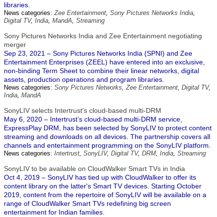
libraries.
News categories:
Zee Entertainment
,
Sony Pictures Networks India
,
Digital TV
,
India
,
MandA
,
Streaming
Sony Pictures Networks India and Zee Entertainment negotiating
merger
Sep 23, 2021 – Sony Pictures Networks India (SPNI) and Zee
Entertainment Enterprises (ZEEL) have entered into an exclusive,
non-binding Term Sheet to combine their linear networks, digital
assets, production operations and program libraries.
News categories:
Sony Pictures Networks
,
Zee Entertainment
,
Digital TV
,
India
,
MandA
SonyLIV selects Intertrust's cloud-based multi-DRM
May 6, 2020 – Intertrust’s cloud-based multi-DRM service,
ExpressPlay DRM, has been selected by SonyLIV to protect content
streaming and downloads on all devices. The partnership covers all
channels and entertainment programming on the SonyLIV platform.
News categories:
Intertrust
,
SonyLIV
,
Digital TV
,
DRM
,
India
,
Streaming
SonyLIV to be available on CloudWalker Smart TVs in India
Oct 4, 2019 – SonyLIV has tied up with CloudWalker to offer its
content library on the latter's Smart TV devices. Starting October
2019, content from the repertoire of SonyLIV will be available on a
range of CloudWalker Smart TVs redefining big screen
entertainment for Indian families.