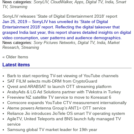
News categories:
SonyLIV
,
CloudWalker
,
Apps
,
Digital TV
,
India
,
Smart
TV
,
Streaming
SonyLIV releases 'State of Digital Entertainment 2018' report
Jan 25, 2019 – SonyLIV has unveiled its ‘State of Digital
Entertainment 2018’ report. Reflecting the digital takeover that
grasped India last year, this report shares detailed insights on digital
video consumption, user patterns and audience demographics.
News categories:
Sony Pictures Networks
,
Digital TV
,
India
,
Market
Research
,
Streaming
« Older Items
Latest items
Barb to start reporting TV-set viewing of YouTube channels
SAT FILM selects multi-DRM from CryptoGuard
Qvest and ARABSAT to launch OTT streaming platform
ArabyAds & LG Ad Solutions partner with TVekstra in Turkey
Freeview NZ satellite TV service to move to Koreasat 6
Comscore expands YouTube CTV measurement internationally
Ateme powers Antenna Group’s ANT1+ OTT service
Reliance Jio introduces JioTele OS smart TV operating system
AgileTV, United Teleports and BNS launch fully managed TV
service
Samsung global TV market leader for 19th year