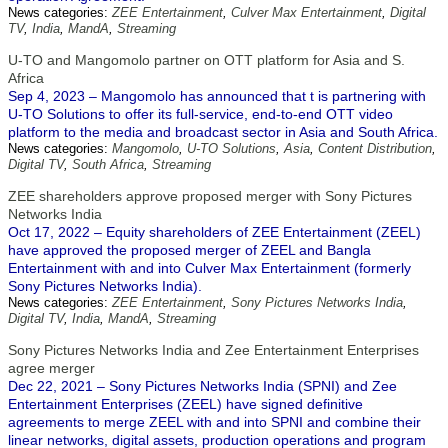
News categories:
ZEE Entertainment
,
Culver Max Entertainment
,
Digital
TV
,
India
,
MandA
,
Streaming
U-TO and Mangomolo partner on OTT platform for Asia and S.
Africa
Sep 4, 2023 – Mangomolo has announced that t is partnering with
U-TO Solutions to offer its full-service, end-to-end OTT video
platform to the media and broadcast sector in Asia and South Africa.
News categories:
Mangomolo
,
U-TO Solutions
,
Asia
,
Content Distribution
,
Digital TV
,
South Africa
,
Streaming
ZEE shareholders approve proposed merger with Sony Pictures
Networks India
Oct 17, 2022 – Equity shareholders of ZEE Entertainment (ZEEL)
have approved the proposed merger of ZEEL and Bangla
Entertainment with and into Culver Max Entertainment (formerly
Sony Pictures Networks India).
News categories:
ZEE Entertainment
,
Sony Pictures Networks India
,
Digital TV
,
India
,
MandA
,
Streaming
Sony Pictures Networks India and Zee Entertainment Enterprises
agree merger
Dec 22, 2021 – Sony Pictures Networks India (SPNI) and Zee
Entertainment Enterprises (ZEEL) have signed definitive
agreements to merge ZEEL with and into SPNI and combine their
linear networks, digital assets, production operations and program