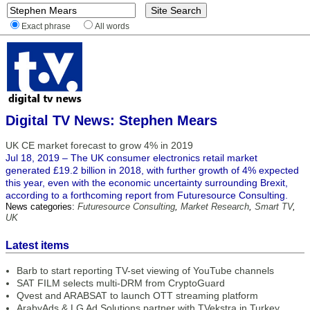
Exact phrase
All words
Digital TV News: Stephen Mears
UK CE market forecast to grow 4% in 2019
Jul 18, 2019 – The UK consumer electronics retail market
generated £19.2 billion in 2018, with further growth of 4% expected
this year, even with the economic uncertainty surrounding Brexit,
according to a forthcoming report from Futuresource Consulting.
News categories:
Futuresource Consulting
,
Market Research
,
Smart TV
,
UK
Latest items
Barb to start reporting TV-set viewing of YouTube channels
SAT FILM selects multi-DRM from CryptoGuard
Qvest and ARABSAT to launch OTT streaming platform
ArabyAds & LG Ad Solutions partner with TVekstra in Turkey