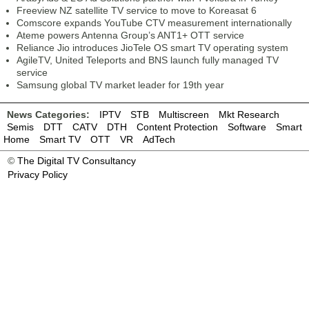
Freeview NZ satellite TV service to move to Koreasat 6
Comscore expands YouTube CTV measurement internationally
Ateme powers Antenna Group’s ANT1+ OTT service
Reliance Jio introduces JioTele OS smart TV operating system
AgileTV, United Teleports and BNS launch fully managed TV
service
Samsung global TV market leader for 19th year
News Categories:
IPTV
STB
Multiscreen
Mkt Research
Semis
DTT
CATV
DTH
Content Protection
Software
Smart
Home
Smart TV
OTT
VR
AdTech
©
The Digital TV Consultancy
Privacy Policy