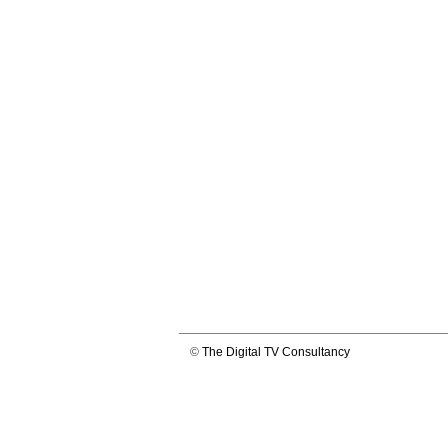
©
The Digital TV Consultancy