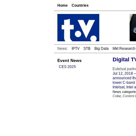
Home
Countries
News:
IPTV
STB
Big Data
Mkt Research
Digital 
Event News
CES 2025
Eutelsat part
Jul 12, 2018
–
announced that
lower C-band s
Intelsat, Intel
News categorie
Collar
,
Content D