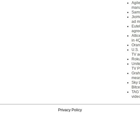
Agil
mana
Sams
JioH
ad m
Eute
agre
Alti
in 4
Oran
U.S.
TV a
Roku
Unit
TV P
Grah
meas
Sky 
Bitce
TAG 
vide
Privacy Policy