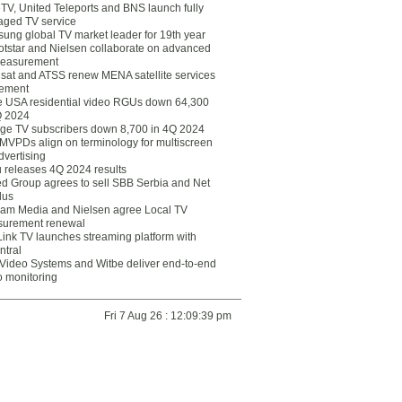
eTV, United Teleports and BNS launch fully
ged TV service
ung global TV market leader for 19th year
otstar and Nielsen collaborate on advanced
easurement
lsat and ATSS renew MENA satellite services
ement
ce USA residential video RGUs down 64,300
Q 2024
ge TV subscribers down 8,700 in 4Q 2024
 MVPDs align on terminology for multiscreen
dvertising
 releases 4Q 2024 results
ed Group agrees to sell SBB Serbia and Net
lus
am Media and Nielsen agree Local TV
urement renewal
Link TV launches streaming platform with
ntral
Video Systems and Witbe deliver end-to-end
o monitoring
Fri 7 Aug 26 : 12:09:39 pm