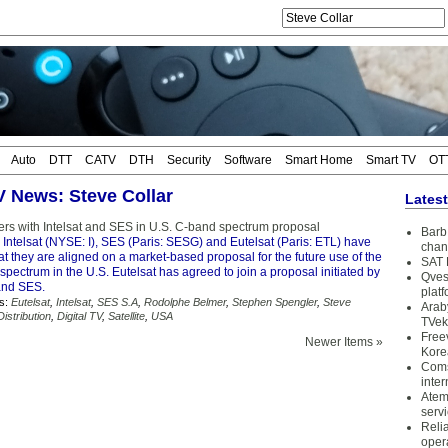
Auto
DTT
CATV
DTH
Security
Software
Smart Home
Smart TV
OT
TV News: Steve Collar
Lates
ners with Intelsat and SES in U.S. C-band spectrum proposal
Barb 
 Intelsat (NYSE: I), SES (Paris: SESG) and Eutelsat (Paris: ETL) have
chan
 they are aligned on a market-based proposal for the future use of the
SAT 
pectrum in the U.S. Eutelsat has agreed to join a proposal initiated by
Qves
 and SES.
plat
s:
Eutelsat
,
Intelsat
,
SES S.A
,
Rodolphe Belmer
,
Stephen Spengler
,
Steve
Arab
istribution
,
Digital TV
,
Satellite
,
USA
TVek
Free
Newer Items »
Kore
Coms
inter
Atem
serv
Reli
oper