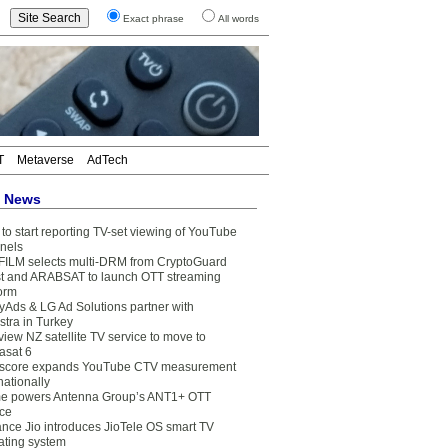
Exact phrase
All words
T
Metaverse
AdTech
t News
to start reporting TV-set viewing of YouTube
nels
FILM selects multi-DRM from CryptoGuard
t and ARABSAT to launch OTT streaming
form
yAds & LG Ad Solutions partner with
stra in Turkey
view NZ satellite TV service to move to
asat 6
core expands YouTube CTV measurement
nationally
e powers Antenna Group’s ANT1+ OTT
ice
ance Jio introduces JioTele OS smart TV
ating system