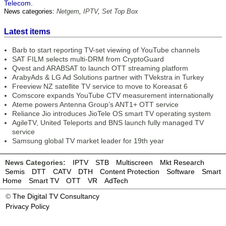
Telecom.
News categories:
Netgem
,
IPTV
,
Set Top Box
Latest items
Barb to start reporting TV-set viewing of YouTube channels
SAT FILM selects multi-DRM from CryptoGuard
Qvest and ARABSAT to launch OTT streaming platform
ArabyAds & LG Ad Solutions partner with TVekstra in Turkey
Freeview NZ satellite TV service to move to Koreasat 6
Comscore expands YouTube CTV measurement internationally
Ateme powers Antenna Group’s ANT1+ OTT service
Reliance Jio introduces JioTele OS smart TV operating system
AgileTV, United Teleports and BNS launch fully managed TV
service
Samsung global TV market leader for 19th year
News Categories:
IPTV
STB
Multiscreen
Mkt Research
Semis
DTT
CATV
DTH
Content Protection
Software
Smart
Home
Smart TV
OTT
VR
AdTech
©
The Digital TV Consultancy
Privacy Policy