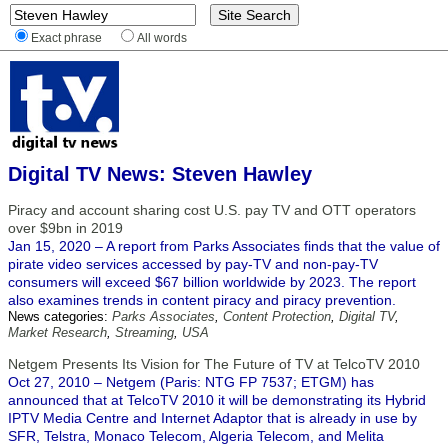
Exact phrase
All words
Digital TV News: Steven Hawley
Piracy and account sharing cost U.S. pay TV and OTT operators
over $9bn in 2019
Jan 15, 2020 – A report from Parks Associates finds that the value of
pirate video services accessed by pay-TV and non-pay-TV
consumers will exceed $67 billion worldwide by 2023. The report
also examines trends in content piracy and piracy prevention.
News categories:
Parks Associates
,
Content Protection
,
Digital TV
,
Market Research
,
Streaming
,
USA
Netgem Presents Its Vision for The Future of TV at TelcoTV 2010
Oct 27, 2010 – Netgem (Paris: NTG FP 7537; ETGM) has
announced that at TelcoTV 2010 it will be demonstrating its Hybrid
IPTV Media Centre and Internet Adaptor that is already in use by
SFR, Telstra, Monaco Telecom, Algeria Telecom, and Melita