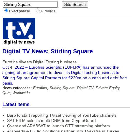
Exact phrase
All words
Digital TV News: Stirling Square
Eurofins divests Digital Testing business
Oct 4, 2022 – Eurofins Scientific (EUFI.PA) has announced the
signing of an agreement to divest its Digital Testing business to
Stirling Square Capital Partners for €220m on a cash and debt free
basis.
News categories:
Eurofins
,
Stirling Square
,
Digital TV
,
Private Equity
,
QoE
,
Worldwide
Latest items
Barb to start reporting TV-set viewing of YouTube channels
SAT FILM selects multi-DRM from CryptoGuard
Qvest and ARABSAT to launch OTT streaming platform
ArabyAds & LG Ad Solutions partner with TVekstra in Turkey