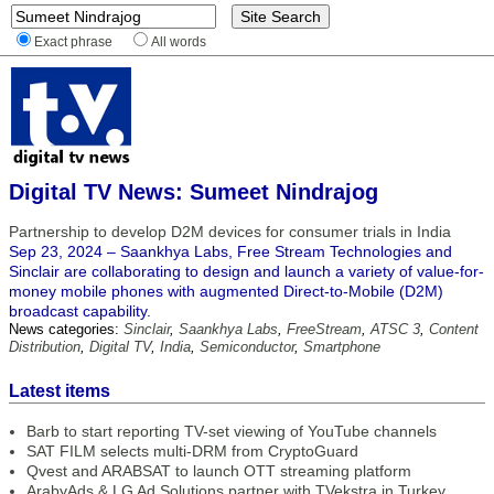
Exact phrase
All words
Digital TV News: Sumeet Nindrajog
Partnership to develop D2M devices for consumer trials in India
Sep 23, 2024 – Saankhya Labs, Free Stream Technologies and
Sinclair are collaborating to design and launch a variety of value-for-
money mobile phones with augmented Direct-to-Mobile (D2M)
broadcast capability.
News categories:
Sinclair
,
Saankhya Labs
,
FreeStream
,
ATSC 3
,
Content
Distribution
,
Digital TV
,
India
,
Semiconductor
,
Smartphone
Latest items
Barb to start reporting TV-set viewing of YouTube channels
SAT FILM selects multi-DRM from CryptoGuard
Qvest and ARABSAT to launch OTT streaming platform
ArabyAds & LG Ad Solutions partner with TVekstra in Turkey