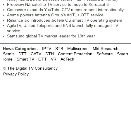
Freeview NZ satellite TV service to move to Koreasat 6
Comscore expands YouTube CTV measurement internationally
Ateme powers Antenna Group’s ANT1+ OTT service
Reliance Jio introduces JioTele OS smart TV operating system
AgileTV, United Teleports and BNS launch fully managed TV
service
Samsung global TV market leader for 19th year
News Categories:
IPTV
STB
Multiscreen
Mkt Research
Semis
DTT
CATV
DTH
Content Protection
Software
Smart
Home
Smart TV
OTT
VR
AdTech
©
The Digital TV Consultancy
Privacy Policy