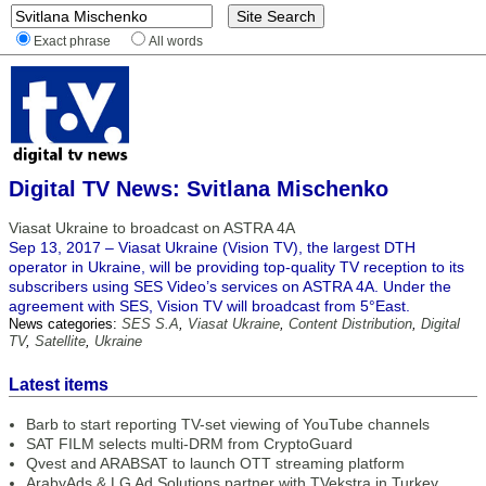
Exact phrase
All words
Digital TV News: Svitlana Mischenko
Viasat Ukraine to broadcast on ASTRA 4A
Sep 13, 2017 – Viasat Ukraine (Vision TV), the largest DTH
operator in Ukraine, will be providing top-quality TV reception to its
subscribers using SES Video’s services on ASTRA 4A. Under the
agreement with SES, Vision TV will broadcast from 5°East.
News categories:
SES S.A
,
Viasat Ukraine
,
Content Distribution
,
Digital
TV
,
Satellite
,
Ukraine
Latest items
Barb to start reporting TV-set viewing of YouTube channels
SAT FILM selects multi-DRM from CryptoGuard
Qvest and ARABSAT to launch OTT streaming platform
ArabyAds & LG Ad Solutions partner with TVekstra in Turkey