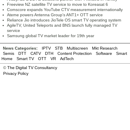
Freeview NZ satellite TV service to move to Koreasat 6
Comscore expands YouTube CTV measurement internationally
Ateme powers Antenna Group’s ANT1+ OTT service
Reliance Jio introduces JioTele OS smart TV operating system
AgileTV, United Teleports and BNS launch fully managed TV
service
Samsung global TV market leader for 19th year
News Categories:
IPTV
STB
Multiscreen
Mkt Research
Semis
DTT
CATV
DTH
Content Protection
Software
Smart
Home
Smart TV
OTT
VR
AdTech
©
The Digital TV Consultancy
Privacy Policy